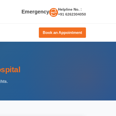
Helpline No. :
Emergency
+91 6262304050
Book an Appointment
spital
ghts.