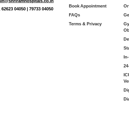
in@shriramhospitals.co.in
Book Appointment
Or
1 62623 04050 | 79733 04050
FAQs
Ge
Terms & Privacy
Gy
Ob
De
St
In
24
IC
Ve
Di
Di