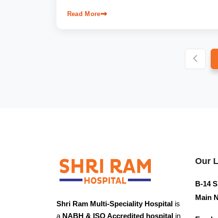
Read More
Our 
B-14 S
Main N
Shri Ram Multi-Speciality Hospital
is
a
NABH & ISO Accredited hospital
in