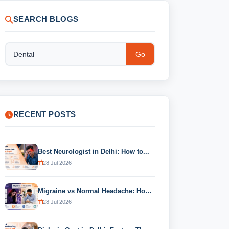
SEARCH BLOGS
Go
RECENT POSTS
Best Neurologist in Delhi: How to...
28 Jul 2026
Migraine vs Normal Headache: How to...
28 Jul 2026