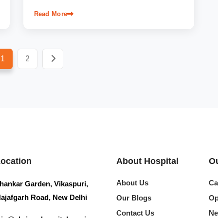
Read More
1
2
Location
About Hospital
Ou
About Us
Ca
hankar Garden, Vikaspuri,
ajafgarh Road, New Delhi
Our Blogs
Op
Contact Us
Ne