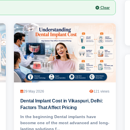
Clear
29 May 2026
121 views
Dental Implant Cost in Vikaspuri, Delhi:
Factors That Affect Pricing
In the beginning Dental implants have
become one of the most advanced and long-
lasting solutions f...