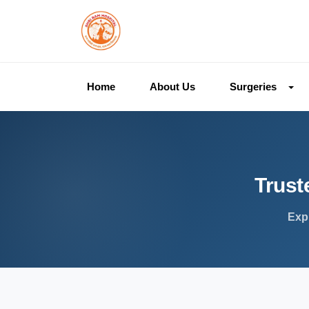
Home
About Us
Surgeries
Trust
Expl