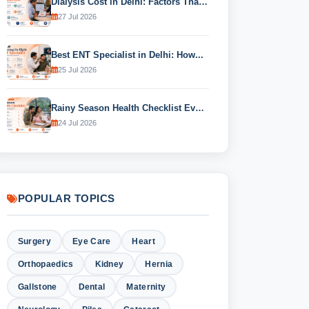
Dialysis Cost in Delhi: Factors That...
27 Jul 2026
Best ENT Specialist in Delhi: How...
25 Jul 2026
Rainy Season Health Checklist Every Family...
24 Jul 2026
POPULAR TOPICS
Surgery
Eye Care
Heart
Orthopaedics
Kidney
Hernia
Gallstone
Dental
Maternity