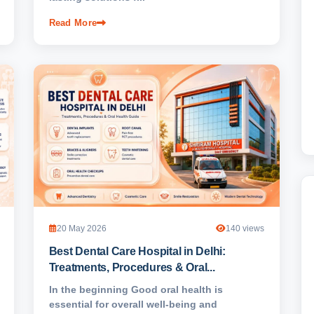
Read More
20 May 2026
140 views
Best Dental Care Hospital in Delhi:
Treatments, Procedures & Oral...
In the beginning Good oral health is
essential for overall well-being and