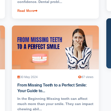
confidence. Dental probl...
Read More
30 May 2024
87 views
From Missing Teeth to a Perfect Smile:
Your Guide to...
In the Beginning Missing teeth can affect
much more than your smile. They can impact
chewing abil...