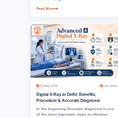
Read More
26 May 2026
110 views
Digital X-Ray in Delhi: Benefits,
Procedure & Accurate Diagnosis
In the beginning Accurate diagnosis is one
of the most important steps in effective