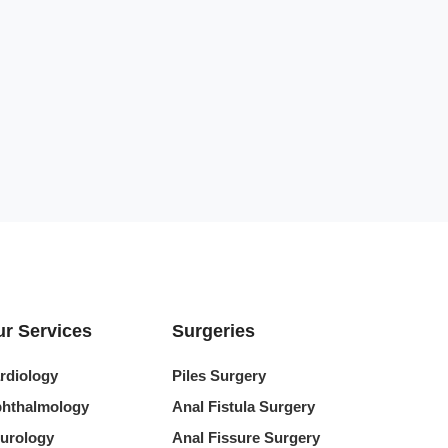
r Services
Surgeries
rdiology
Piles Surgery
hthalmology
Anal Fistula Surgery
urology
Anal Fissure Surgery