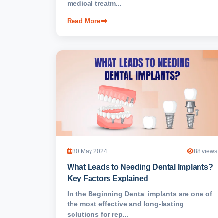
medical treatm...
Read More
30 May 2024
88 views
What Leads to Needing Dental Implants?
Key Factors Explained
In the Beginning Dental implants are one of
the most effective and long-lasting
solutions for rep...