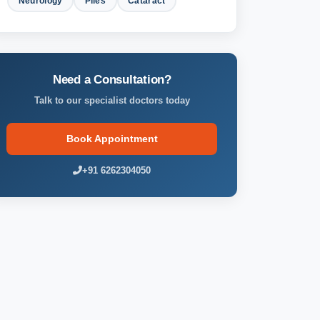
Neurology
Piles
Cataract
Need a Consultation?
Talk to our specialist doctors today
Book Appointment
+91 6262304050