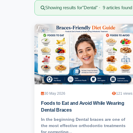
Showing results for
"Dental"
· 9 articles found
30 May 2026
121 views
Foods to Eat and Avoid While Wearing
Dental Braces
In the beginning Dental braces are one of
the most effective orthodontic treatments
for correcting...