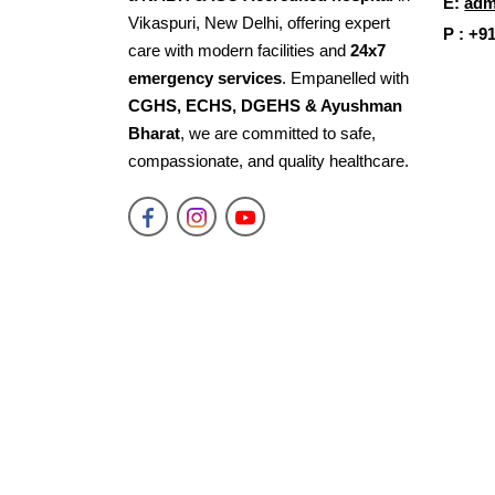
E:
adm
Vikaspuri, New Delhi, offering expert
P : +9
care with modern facilities and
24x7
emergency services
. Empanelled with
CGHS, ECHS, DGEHS & Ayushman
Bharat
, we are committed to safe,
compassionate, and quality healthcare.