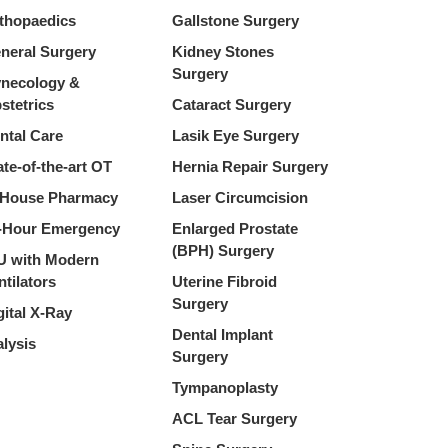
thopaedics
Gallstone Surgery
neral Surgery
Kidney Stones
Surgery
necology &
stetrics
Cataract Surgery
ntal Care
Lasik Eye Surgery
ate-of-the-art OT
Hernia Repair Surgery
-House Pharmacy
Laser Circumcision
-Hour Emergency
Enlarged Prostate
(BPH) Surgery
U with Modern
ntilators
Uterine Fibroid
Surgery
gital X-Ray
Dental Implant
alysis
Surgery
Tympanoplasty
ACL Tear Surgery