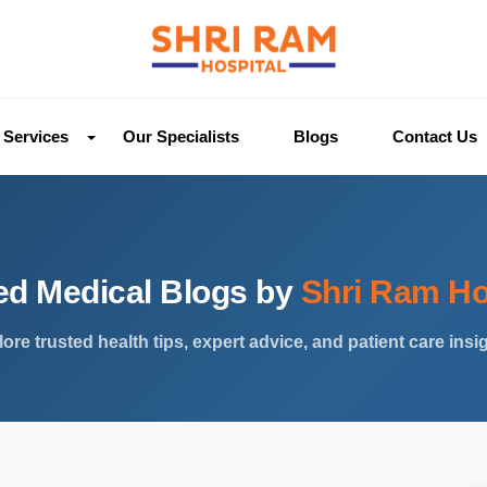
Services
Our Specialists
Blogs
Contact Us
ed Medical Blogs by
Shri Ram Ho
ore trusted health tips, expert advice, and patient care insi