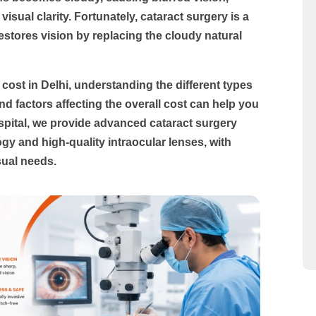
visual clarity. Fortunately, cataract surgery is a
estores vision by replacing the cloudy natural
 cost in Delhi
, understanding the different types
nd factors affecting the overall cost can help you
pital
, we provide advanced cataract surgery
y and high-quality intraocular lenses, with
sual needs.