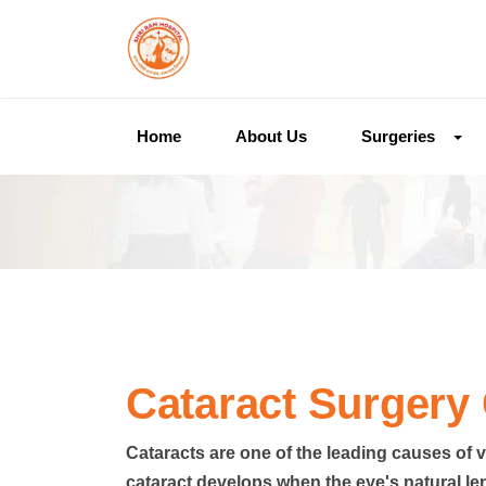
Home
About Us
Surgeries
Cataract Surgery 
Cataracts are one of the leading causes of v
cataract develops when the eye's natural le