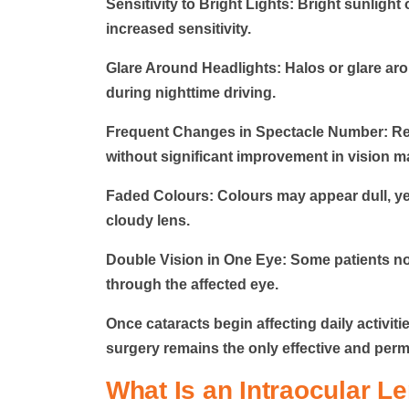
Sensitivity to Bright Lights:
Bright sunlight 
increased sensitivity.
Glare Around Headlights:
Halos or glare aro
during nighttime driving.
Frequent Changes in Spectacle Number:
Re
without significant improvement in vision m
Faded Colours:
Colours may appear dull, yel
cloudy lens.
Double Vision in One Eye:
Some patients no
through the affected eye.
Once cataracts begin affecting daily activiti
surgery remains the only effective and per
What Is an Intraocular Le