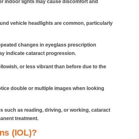
or indoor lights may cause discomfort and
und vehicle headlights are common, particularly
peated changes in eyeglass prescription
ay indicate cataract progression.
lowish, or less vibrant than before due to the
tice double or multiple images when looking
es such as reading, driving, or working,
cataract
manent treatment.
ns (IOL)?