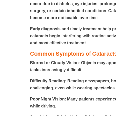
occur due to diabetes, eye injuries, prolon
surgery, or certain inherited conditions. C
become more noticeable over time.
Early diagnosis and timely treatment
help pr
cataracts begin interfering with routine acti
and most effective treatment.
Common Symptoms of Cataract
Blurred or Cloudy Vision:
Objects may appea
tasks increasingly difficult.
Difficulty Reading:
Reading newspapers, bo
challenging, even while wearing spectacles.
Poor Night Vision:
Many patients experience d
while driving.