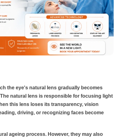
ch the eye's natural lens gradually becomes
 The natural lens is responsible for focusing light
When this lens loses its transparency, vision
eading, driving, or recognizing faces become
tural ageing process. However, they may also