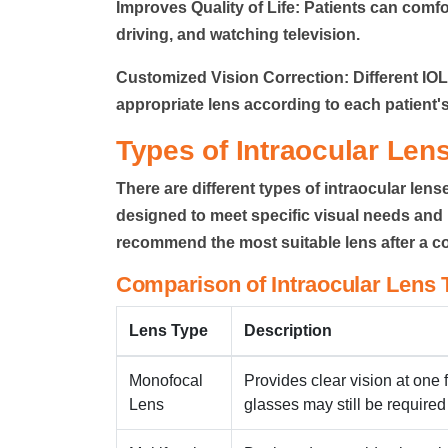
Improves Quality of Life:
Patients can comfor
driving, and watching television.
Customized Vision Correction:
Different IO
appropriate lens according to each patient's
Types of Intraocular Len
There are different types of intraocular lens
designed to meet specific visual needs and l
recommend the most suitable lens after a 
Comparison of Intraocular Lens 
Lens Type
Description
Monofocal
Provides clear vision at one 
Lens
glasses may still be required