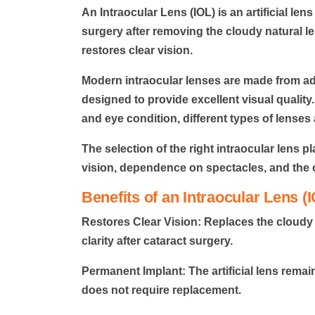
An
Intraocular Lens (IOL)
is an artificial len
surgery after removing the cloudy natural le
restores clear vision.
Modern intraocular lenses are made from a
designed to provide excellent visual quality.
and eye condition, different types of lenses 
The selection of the right intraocular lens p
vision, dependence on spectacles, and the 
Benefits of an Intraocular Lens (
Restores Clear Vision:
Replaces the cloudy n
clarity after cataract surgery.
Permanent Implant:
The artificial lens rema
does not require replacement.