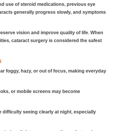
ged use of steroid medications, previous eye
ataracts generally progress slowly, and symptoms
eserve vision and improve quality of life. When
vities, cataract surgery is considered the safest
s
r foggy, hazy, or out of focus, making everyday
oks, or mobile screens may become
ifficulty seeing clearly at night, especially