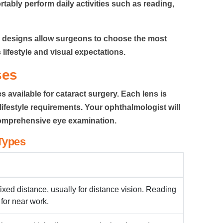
tably perform daily activities such as reading,
L designs allow surgeons to choose the most
 lifestyle and visual expectations.
ses
es available for cataract surgery. Each lens is
ifestyle requirements. Your ophthalmologist will
comprehensive eye examination.
Types
fixed distance, usually for distance vision. Reading
 for near work.