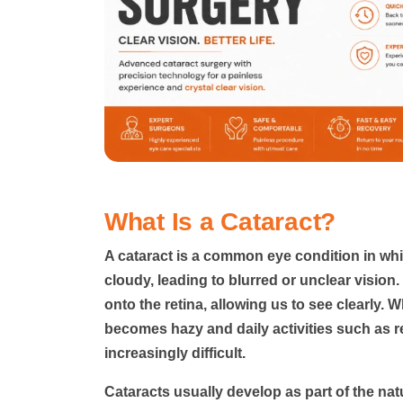
What Is a Cataract?
A cataract
is a common eye condition in whi
cloudy, leading to blurred or unclear vision.
onto the retina, allowing us to see clearly. 
becomes hazy and daily activities such as r
increasingly difficult.
Cataracts usually develop as part of the na