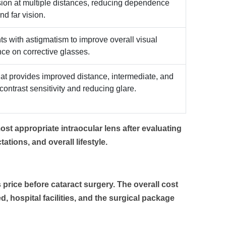
sion at multiple distances, reducing dependence
nd far vision.
ts with astigmatism to improve overall visual
ce on corrective glasses.
at provides improved distance, intermediate, and
ontrast sensitivity and reducing glare.
st appropriate intraocular lens after evaluating
tations, and overall lifestyle.
 price
before cataract surgery. The overall cost
, hospital facilities, and the surgical package