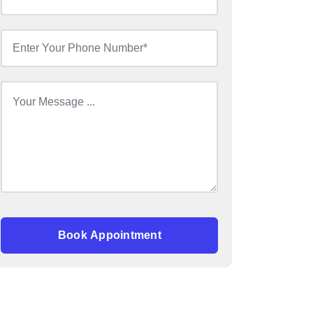
Book Appointment