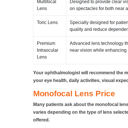
Multifocal
Designed to provide clear vi
Lens
on spectacles for both near a
Toric Lens
Specially designed for patien
quality and reduce dependen
Premium
Advanced lens technology th
Intraocular
near vision while enhancing c
Lens
Your ophthalmologist
will recommend the mo
your eye health, daily activities, visual expec
Monofocal Lens Price
Many patients ask about the
monofocal lens
varies depending on the type of lens selected
offered.