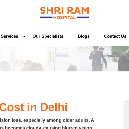
Services
Our Specialists
Blogs
Contact Us
Cost in Delhi
ision loss, especially among older adults. A
ns becomes cloudy, causing blurred vision,