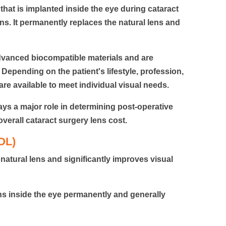
s that is implanted inside the eye during cataract
ns. It permanently replaces the natural lens and
dvanced biocompatible materials and are
 Depending on the patient's lifestyle, profession,
are available to meet individual visual needs.
lays a major role in determining post-operative
overall
cataract surgery lens cost.
IOL)
atural lens and significantly improves visual
ins inside the eye permanently and generally