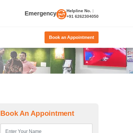
Helpline No. :
Emergency
+91 6262304050
Book an Appointment
Book An Appointment