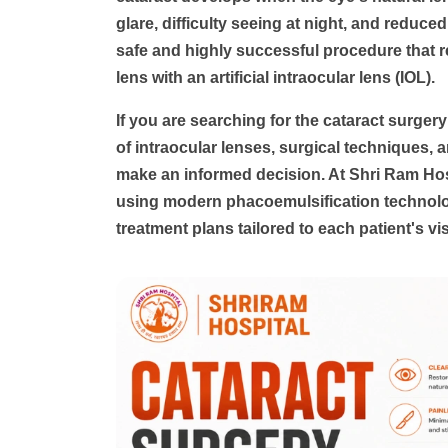
glare, difficulty seeing at night, and reduced 
safe and highly successful procedure that r
lens with an artificial intraocular lens (IOL).
If you are searching for the
cataract surgery
of intraocular lenses, surgical techniques, a
make an informed decision. At
Shri Ram Hos
using modern phacoemulsification technolog
treatment plans tailored to each patient's vi