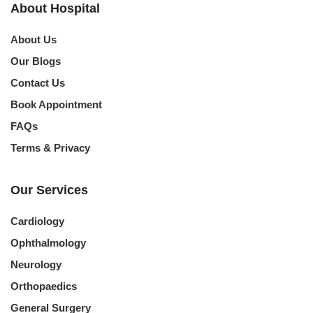
About Hospital
About Us
Our Blogs
Contact Us
Book Appointment
FAQs
Terms & Privacy
Our Services
Cardiology
Ophthalmology
Neurology
Orthopaedics
General Surgery