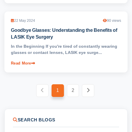
22 May 2024
90 views
Goodbye Glasses: Understanding the Benefits of
LASIK Eye Surgery
In the Beginning If you're tired of constantly wearing
glasses or contact lenses, LASIK eye surge...
Read More
1
2
SEARCH BLOGS