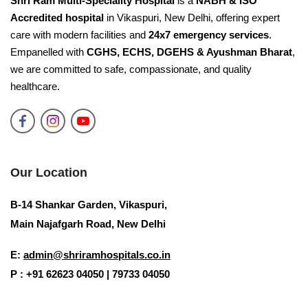
Shri Ram Multi-Speciality Hospital
is a
NABH & ISO
Accredited hospital
in Vikaspuri, New Delhi, offering expert
care with modern facilities and
24x7 emergency services
.
Empanelled with
CGHS, ECHS, DGEHS & Ayushman Bharat
,
we are committed to safe, compassionate, and quality
healthcare.
Our Location
B-14 Shankar Garden, Vikaspuri,
Main Najafgarh Road, New Delhi
E:
admin@shriramhospitals.co.in
P : +91 62623 04050 | 79733 04050