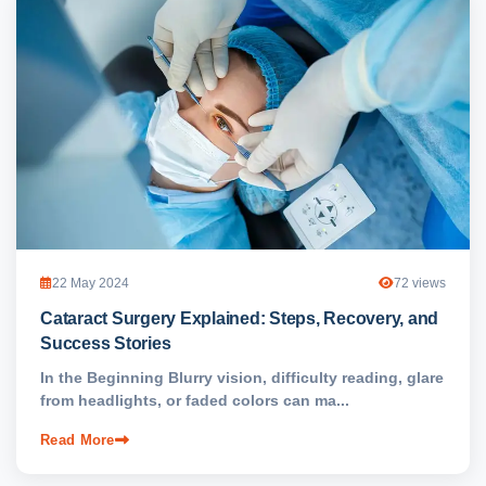
22 May 2024
72 views
Cataract Surgery Explained: Steps, Recovery, and
Success Stories
In the Beginning Blurry vision, difficulty reading, glare
from headlights, or faded colors can ma...
Read More