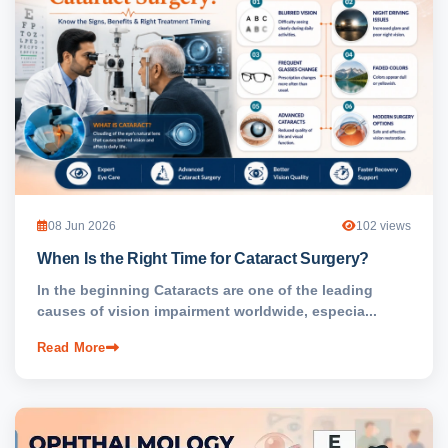
08 Jun 2026
102 views
When Is the Right Time for Cataract Surgery?
In the beginning Cataracts are one of the leading
causes of vision impairment worldwide, especia...
Read More