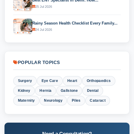
Best ENT Specialist in Delhi: How...
25 Jul 2026
Rainy Season Health Checklist Every Family...
24 Jul 2026
POPULAR TOPICS
Surgery
Eye Care
Heart
Orthopaedics
Kidney
Hernia
Gallstone
Dental
Maternity
Neurology
Piles
Cataract
Need a Consultation?