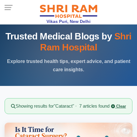
Vikas Puri, New Delhi
Trusted Medical Blogs by
Shri
Ram Hospital
Explore trusted health tips, expert advice, and patient
care insights.
Showing results for
"Cataract"
· 7 articles found
Clear