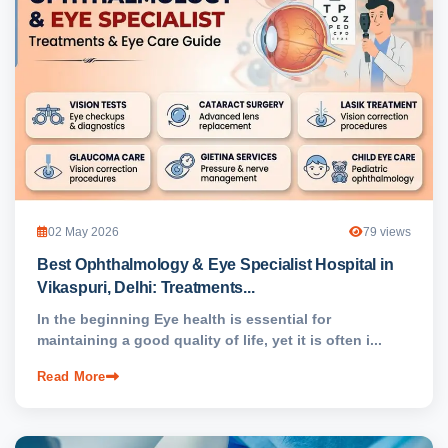
02 May 2026
79 views
Best Ophthalmology & Eye Specialist Hospital in
Vikaspuri, Delhi: Treatments...
In the beginning Eye health is essential for
maintaining a good quality of life, yet it is often i...
Read More