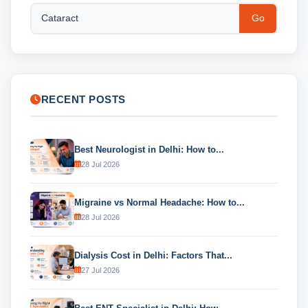
Go
RECENT POSTS
Best Neurologist in Delhi: How to...
28 Jul 2026
Migraine vs Normal Headache: How to...
28 Jul 2026
Dialysis Cost in Delhi: Factors That...
27 Jul 2026