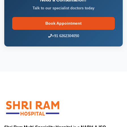
Talk to our specialist doctors today
Book Appointment
+91 6262304050