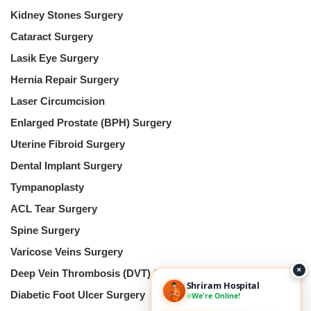
Kidney Stones Surgery
Cataract Surgery
Lasik Eye Surgery
Hernia Repair Surgery
Laser Circumcision
Enlarged Prostate (BPH) Surgery
Uterine Fibroid Surgery
Dental Implant Surgery
Tympanoplasty
ACL Tear Surgery
Spine Surgery
Varicose Veins Surgery
×
Deep Vein Thrombosis (DVT) Surgery
Shriram Hospital
Diabetic Foot Ulcer Surgery
We're Online!