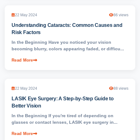
22 May 2024
86 views
Understanding Cataracts: Common Causes and
Risk Factors
In the Beginning Have you noticed your vision
becoming blurry, colors appearing faded, or difficu...
Read More
22 May 2024
88 views
LASIK Eye Surgery: A Step-by-Step Guide to
Better Vision
In the Beginning If you're tired of depending on
glasses or contact lenses, LASIK eye surgery in...
Read More