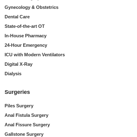
Gynecology & Obstetrics
Dental Care
State-of-the-art OT
In-House Pharmacy
24-Hour Emergency
ICU with Modern Ventilators
Digital X-Ray
Dialysis
Surgeries
Piles Surgery
Anal Fistula Surgery
Anal Fissure Surgery
Gallstone Surgery