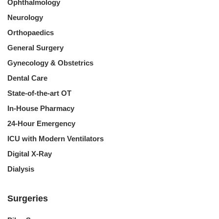
Ophthalmology
Neurology
Orthopaedics
General Surgery
Gynecology & Obstetrics
Dental Care
State-of-the-art OT
In-House Pharmacy
24-Hour Emergency
ICU with Modern Ventilators
Digital X-Ray
Dialysis
Surgeries