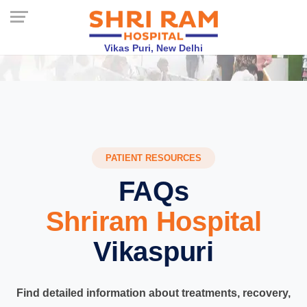
Vikas Puri, New Delhi
PATIENT RESOURCES
FAQs
Shriram Hospital
Vikaspuri
Find detailed information about treatments, recovery,