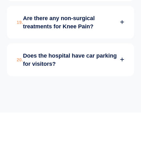
We follow strict NABH protocols,
Are there any non-surgical
international sterilization standards, and
19.
treatments for Knee Pain?
zero-infection policies in our OTs and Wards.
Yes, we offer PRP Therapy, Visco-
Does the hospital have car parking
supplementation injections, and specialized
20.
for visitors?
physical therapy for early-stage arthritis.
Yes, we provide ample and secure parking
space for patients and visitors within the
hospital premises.
✕