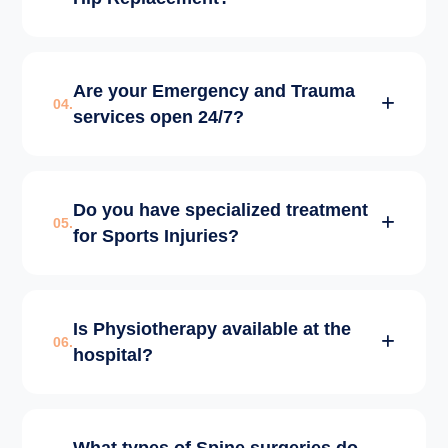
ensure 100% alignment accuracy and long-
lasting results for the implants.
Most patients start walking within 24 hours.
Are your Emergency and Trauma
Full return to normal daily activities usually
04.
services open 24/7?
takes 4-6 weeks, supported by our intensive
in-house physiotherapy.
Yes, our Emergency and Level-1 Trauma
Do you have specialized treatment
Center is operational 24/7 with senior
05.
for Sports Injuries?
consultants, ICU support, and emergency
OT availability.
We have a dedicated Sports Medicine wing
Is Physiotherapy available at the
specializing in ACL reconstruction,
06.
hospital?
meniscus repairs, and arthroscopic
(keyhole) surgeries for athletes.
Yes, we have a world-class Physiotherapy