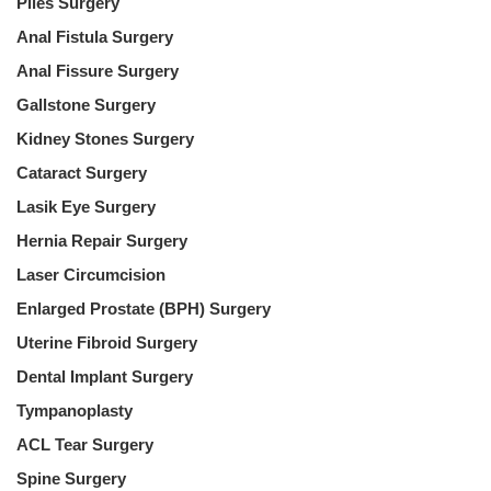
Piles Surgery
Anal Fistula Surgery
Anal Fissure Surgery
Gallstone Surgery
Kidney Stones Surgery
Cataract Surgery
Lasik Eye Surgery
Hernia Repair Surgery
Laser Circumcision
Enlarged Prostate (BPH) Surgery
Uterine Fibroid Surgery
Dental Implant Surgery
Tympanoplasty
ACL Tear Surgery
Spine Surgery