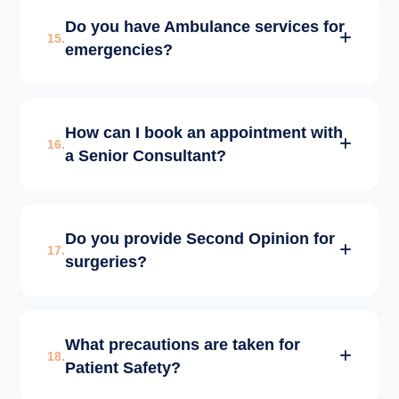
CGHS/ECHS patients need to bring their
Do you have Ambulance services for
valid referral/permission letter and ID cards.
15.
emergencies?
Our billing desk facilitates the rest of the
process smoothly.
Yes, we have fully equipped ACLS/BLS
How can I book an appointment with
ambulances available 24/7 for patient pick-up
16.
a Senior Consultant?
and transfer.
You can book via our website, call our
Do you provide Second Opinion for
helpline at +91-6262304050, or use our
17.
surgeries?
WhatsApp booking service.
Absolutely. We encourage patients to get a
What precautions are taken for
second opinion from our experts to
18.
Patient Safety?
understand all surgical and non-surgical
options available.