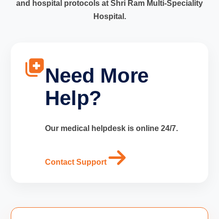
and hospital protocols at Shri Ram Multi-Speciality
Hospital.
Need More
Help?
Our medical helpdesk is online 24/7.
Contact Support