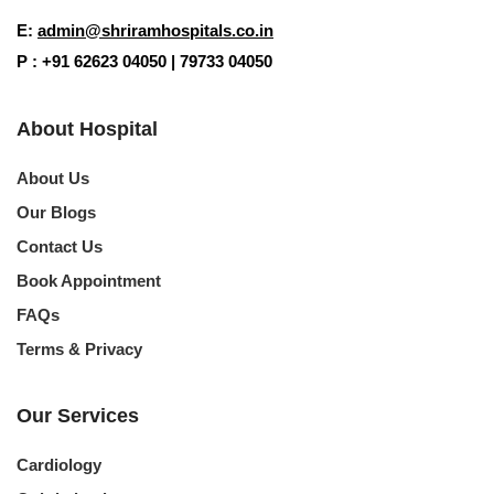
E:
admin@shriramhospitals.co.in
Your information is 100% secure and private.
P : +91 62623 04050 | 79733 04050
About Hospital
About Us
Our Blogs
Contact Us
Book Appointment
FAQs
Terms & Privacy
Our Services
Cardiology