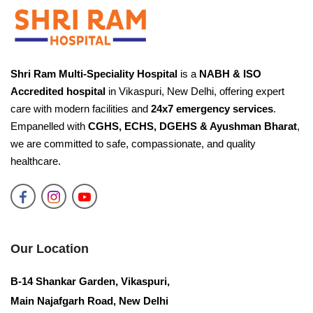
Need Help?
Fill your details and our team will call you back
shortly.
Shri Ram Multi-Speciality Hospital
is a
NABH & ISO
Accredited hospital
in Vikaspuri, New Delhi, offering expert
care with modern facilities and
24x7 emergency services
.
Request a Call Back
Empanelled with
CGHS, ECHS, DGEHS & Ayushman Bharat
,
We'll connect you with the right specialist.
we are committed to safe, compassionate, and quality
healthcare.
YOUR NAME
PHONE NUMBER
Our Location
B-14 Shankar Garden, Vikaspuri,
Main Najafgarh Road, New Delhi
Request Call Back