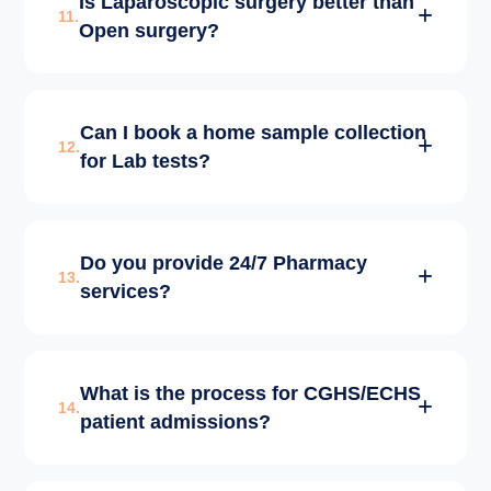
Is Laparoscopic surgery better than
ICU with 24/7 intensivist coverage and
11.
Open surgery?
advanced life-support systems.
Laparoscopic (Keyhole) surgery involves
Can I book a home sample collection
smaller incisions, less pain, and faster
12.
for Lab tests?
discharge compared to traditional open
surgery.
Yes, our Pathology lab offers home sample
Do you provide 24/7 Pharmacy
collection services across Delhi for your
13.
services?
convenience.
Yes, our in-house pharmacy is open round-
What is the process for CGHS/ECHS
the-clock, ensuring all life-saving medicines
14.
patient admissions?
are always available.