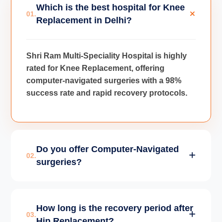
Which is the best hospital for Knee
01.
Replacement in Delhi?
Shri Ram Multi-Speciality Hospital is highly
rated for Knee Replacement, offering
computer-navigated surgeries with a 98%
success rate and rapid recovery protocols.
Do you offer Computer-Navigated
02.
surgeries?
Yes, we use advanced Computer-Navigated
How long is the recovery period after
technology for Joint Replacements to
03.
Hip Replacement?