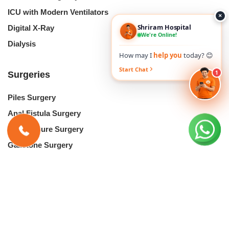
ICU with Modern Ventilators
×
Shriram Hospital
Digital X-Ray
We're Online!
Dialysis
How may I
help you
today? 😊
Start Chat
1
Surgeries
Piles Surgery
Anal Fistula Surgery
Anal Fissure Surgery
Gallstone Surgery
Kidney Stones Surgery
Cataract Surgery
Lasik Eye Surgery
Hernia Repair Surgery
Laser Circumcision