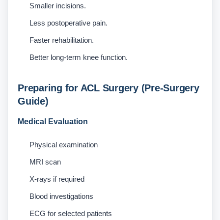
Smaller incisions.
Less postoperative pain.
Faster rehabilitation.
Better long-term knee function.
Preparing for ACL Surgery (Pre-Surgery
Guide)
Medical Evaluation
Physical examination
MRI scan
X-rays if required
Blood investigations
ECG for selected patients