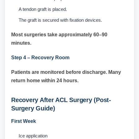
A tendon graft is placed.
The graft is secured with fixation devices.
Most surgeries take approximately 60–90
minutes.
Step 4 – Recovery Room
Patients are monitored before discharge. Many
return home within 24 hours.
Recovery After ACL Surgery (Post-
Surgery Guide)
First Week
Ice application