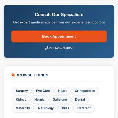
Consult Our Specialists
Get expert medical advice from our experienced doctors
Book Appointment
+91 6262304050
BROWSE TOPICS
Surgery
Eye Care
Heart
Orthopaedics
Kidney
Hernia
Gallstone
Dental
Maternity
Neurology
Piles
Cataract