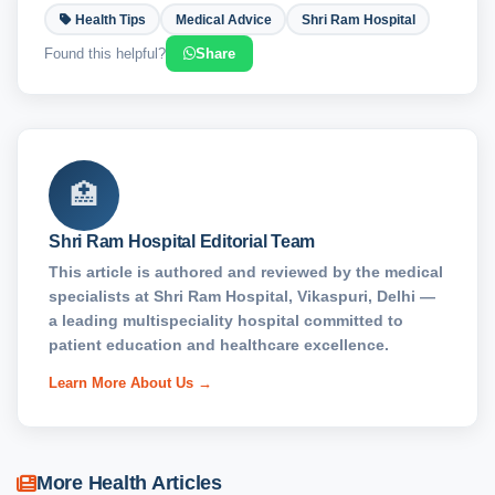
Health Tips
Medical Advice
Shri Ram Hospital
Found this helpful?
Share
🏥
Shri Ram Hospital Editorial Team
This article is authored and reviewed by the medical
specialists at Shri Ram Hospital, Vikaspuri, Delhi —
a leading multispeciality hospital committed to
patient education and healthcare excellence.
Learn More About Us →
More Health Articles