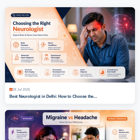
28 Jul 2026
Best Neurologist in Delhi: How to Choose the...