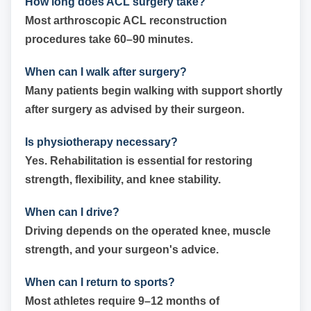
How long does ACL surgery take?
Most arthroscopic ACL reconstruction
procedures take 60–90 minutes.
When can I walk after surgery?
Many patients begin walking with support shortly
after surgery as advised by their surgeon.
Is physiotherapy necessary?
Yes. Rehabilitation is essential for restoring
strength, flexibility, and knee stability.
When can I drive?
Driving depends on the operated knee, muscle
strength, and your surgeon's advice.
When can I return to sports?
Most athletes require 9–12 months of