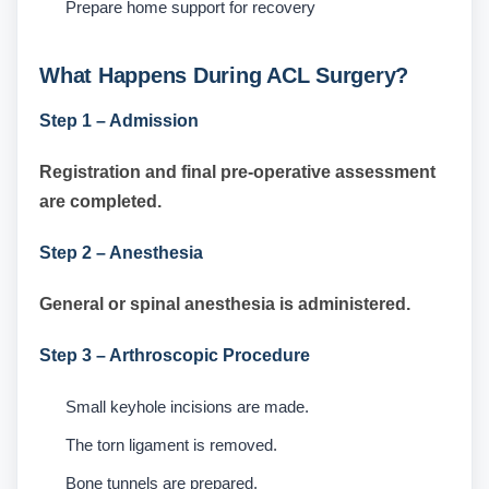
Prepare home support for recovery
What Happens During ACL Surgery?
Step 1 – Admission
Registration and final pre-operative assessment
are completed.
Step 2 – Anesthesia
General or spinal anesthesia is administered.
Step 3 – Arthroscopic Procedure
Small keyhole incisions are made.
The torn ligament is removed.
Bone tunnels are prepared.