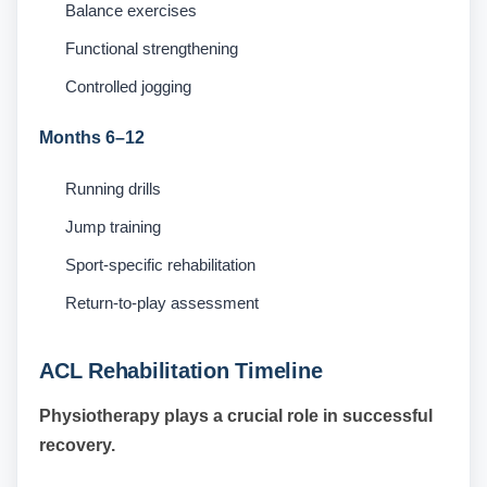
Balance exercises
Functional strengthening
Controlled jogging
Months 6–12
Running drills
Jump training
Sport-specific rehabilitation
Return-to-play assessment
ACL Rehabilitation Timeline
Physiotherapy plays a crucial role in successful
recovery.