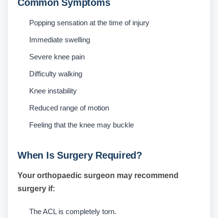
Common Symptoms
Popping sensation at the time of injury
Immediate swelling
Severe knee pain
Difficulty walking
Knee instability
Reduced range of motion
Feeling that the knee may buckle
When Is Surgery Required?
Your orthopaedic surgeon may recommend
surgery if:
The ACL is completely torn.