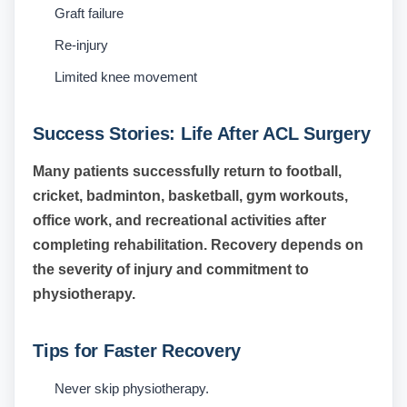
Graft failure
Re-injury
Limited knee movement
Success Stories: Life After ACL Surgery
Many patients successfully return to football,
cricket, badminton, basketball, gym workouts,
office work, and recreational activities after
completing rehabilitation. Recovery depends on
the severity of injury and commitment to
physiotherapy.
Tips for Faster Recovery
Never skip physiotherapy.