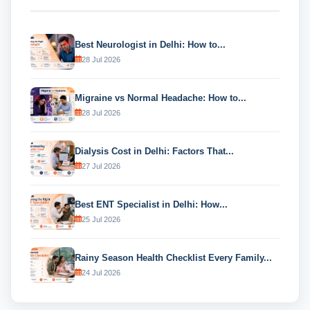
Best Neurologist in Delhi: How to...
28 Jul 2026
Migraine vs Normal Headache: How to...
28 Jul 2026
Dialysis Cost in Delhi: Factors That...
27 Jul 2026
Best ENT Specialist in Delhi: How...
25 Jul 2026
Rainy Season Health Checklist Every Family...
24 Jul 2026