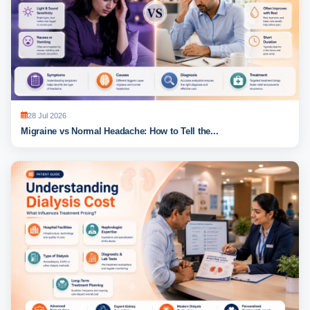
28 Jul 2026
Migraine vs Normal Headache: How to Tell the...