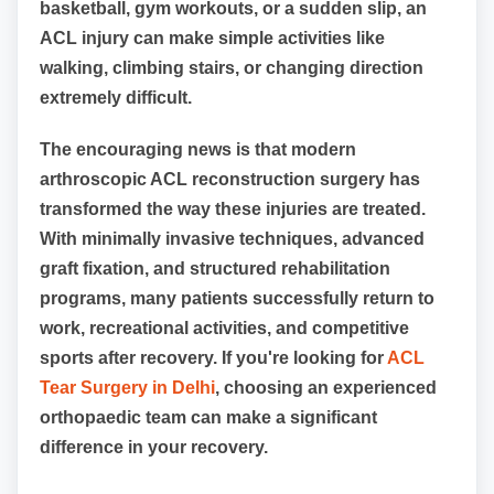
basketball, gym workouts, or a sudden slip, an
ACL injury can make simple activities like
walking, climbing stairs, or changing direction
extremely difficult.
The encouraging news is that modern
arthroscopic ACL reconstruction surgery has
transformed the way these injuries are treated.
With minimally invasive techniques, advanced
graft fixation, and structured rehabilitation
programs, many patients successfully return to
work, recreational activities, and competitive
sports after recovery. If you're looking for
ACL
Tear Surgery in Delhi
, choosing an experienced
orthopaedic team can make a significant
difference in your recovery.