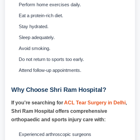
Perform home exercises daily.
Eat a protein-rich diet.
Stay hydrated.
Sleep adequately.
Avoid smoking.
Do not return to sports too early.
Attend follow-up appointments.
Why Choose Shri Ram Hospital?
If you're searching for
ACL Tear Surgery in Delhi
,
Shri Ram Hospital offers comprehensive
orthopaedic and sports injury care with:
Experienced arthroscopic surgeons