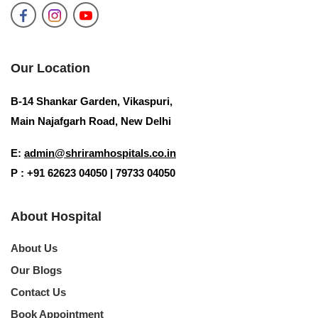
Our Location
B-14 Shankar Garden, Vikaspuri,
Main Najafgarh Road, New Delhi
E:
admin@shriramhospitals.co.in
P : +91 62623 04050 | 79733 04050
About Hospital
About Us
Our Blogs
Contact Us
Book Appointment