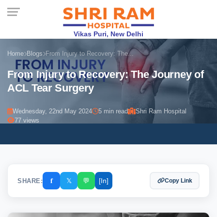
Vikas Puri, New Delhi
Home
Blogs
From Injury to Recovery: The...
From Injury to Recovery: The Journey of
ACL Tear Surgery
Wednesday, 22nd May 2024
5 min read
Shri Ram Hospital
77 views
𝐟
𝕏
💬
[In]
SHARE:
Copy Link