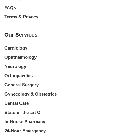
FAQs
Terms & Privacy
Our Services
Cardiology
Ophthalmology
Neurology
Orthopaedics
General Surgery
Gynecology & Obstetrics
Dental Care
State-of-the-art OT
In-House Pharmacy
24-Hour Emergency