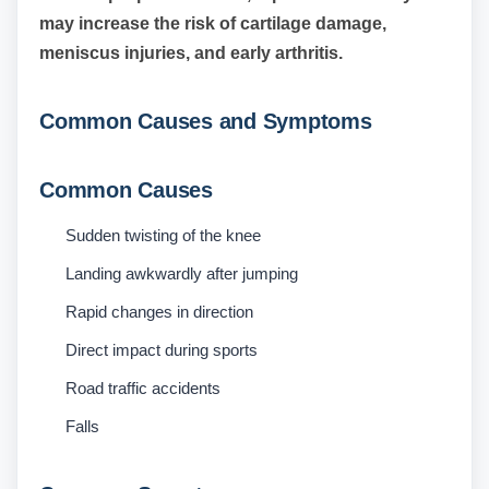
may increase the risk of cartilage damage,
meniscus injuries, and early arthritis.
Common Causes and Symptoms
Common Causes
Sudden twisting of the knee
Landing awkwardly after jumping
Rapid changes in direction
Direct impact during sports
Road traffic accidents
Falls