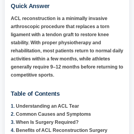
Quick Answer
ACL reconstruction is a minimally invasive
arthroscopic procedure that replaces a torn
ligament with a tendon graft to restore knee
stability. With proper physiotherapy and
rehabilitation, most patients return to normal daily
activities within a few months, while athletes
generally require 9–12 months before returning to
competitive sports.
Table of Contents
1.
Understanding an ACL Tear
2.
Common Causes and Symptoms
3.
When Is Surgery Required?
4.
Benefits of ACL Reconstruction Surgery