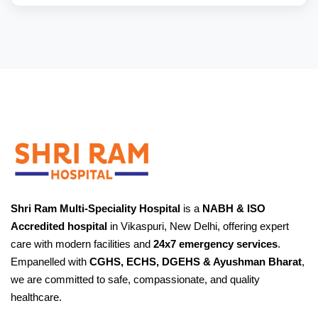
Shri Ram Multi-Speciality Hospital
is a
NABH & ISO
Accredited hospital
in Vikaspuri, New Delhi, offering expert
care with modern facilities and
24x7 emergency services
.
Empanelled with
CGHS, ECHS, DGEHS & Ayushman Bharat
,
we are committed to safe, compassionate, and quality
healthcare.