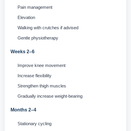
Pain management
Elevation
Walking with crutches if advised
Gentle physiotherapy
Weeks 2–6
Improve knee movement
Increase flexibility
Strengthen thigh muscles
Gradually increase weight-bearing
Months 2–4
Stationary cycling