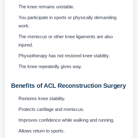
The knee remains unstable.
You participate in sports or physically demanding
work.
The meniscus or other knee ligaments are also
injured.
Physiotherapy has not restored knee stability.
The knee repeatedly gives way.
Benefits of ACL Reconstruction Surgery
Restores knee stability.
Protects cartilage and meniscus.
Improves confidence while walking and running.
Allows return to sports.