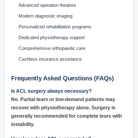
Advanced operation theatres
Modern diagnostic imaging
Personalized rehabilitation programs
Dedicated physiotherapy support
Comprehensive orthopaedic care
Cashless insurance assistance
Frequently Asked Questions (FAQs)
Is ACL surgery always necessary?
No. Partial tears or low-demand patients may
recover with physiotherapy alone. Surgery is
generally recommended for complete tears with
instability.