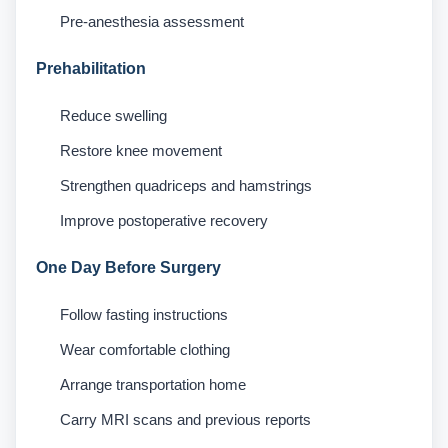
Pre-anesthesia assessment
Prehabilitation
Reduce swelling
Restore knee movement
Strengthen quadriceps and hamstrings
Improve postoperative recovery
One Day Before Surgery
Follow fasting instructions
Wear comfortable clothing
Arrange transportation home
Carry MRI scans and previous reports