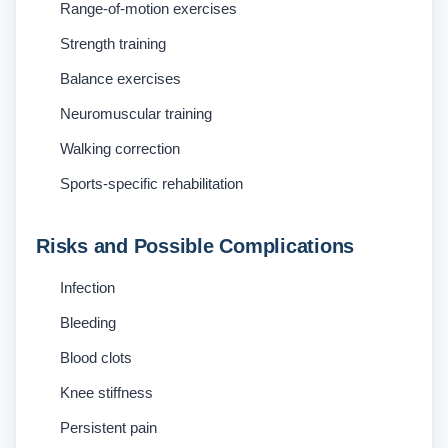
Range-of-motion exercises
Strength training
Balance exercises
Neuromuscular training
Walking correction
Sports-specific rehabilitation
Risks and Possible Complications
Infection
Bleeding
Blood clots
Knee stiffness
Persistent pain