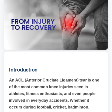
Introduction
An ACL (Anterior Cruciate Ligament) tear is one
of the most common knee injuries seen in
athletes, fitness enthusiasts, and even people
involved in everyday accidents. Whether it
occurs during football, cricket, badminton,