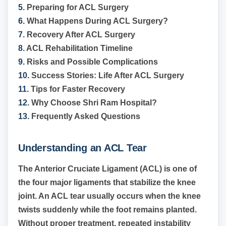
5.
Preparing for ACL Surgery
6.
What Happens During ACL Surgery?
7.
Recovery After ACL Surgery
8.
ACL Rehabilitation Timeline
9.
Risks and Possible Complications
10.
Success Stories: Life After ACL Surgery
11.
Tips for Faster Recovery
12.
Why Choose Shri Ram Hospital?
13.
Frequently Asked Questions
Understanding an ACL Tear
The Anterior Cruciate Ligament (ACL) is one of
the four major ligaments that stabilize the knee
joint. An ACL tear usually occurs when the knee
twists suddenly while the foot remains planted.
Without proper treatment, repeated instability