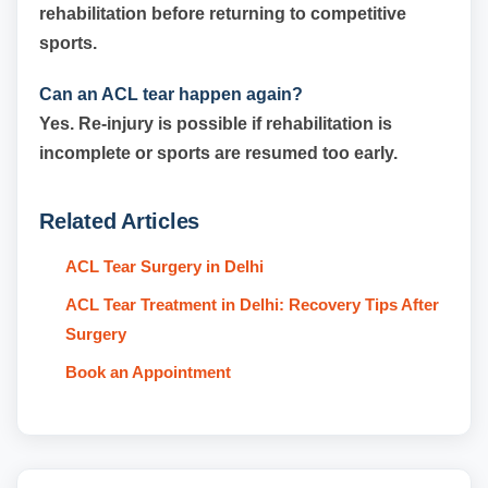
rehabilitation before returning to competitive
sports.
Can an ACL tear happen again?
Yes. Re-injury is possible if rehabilitation is
incomplete or sports are resumed too early.
Related Articles
ACL Tear Surgery in Delhi
ACL Tear Treatment in Delhi: Recovery Tips After
Surgery
Book an Appointment