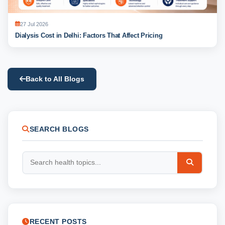
27 Jul 2026
Dialysis Cost in Delhi: Factors That Affect Pricing
Back to All Blogs
SEARCH BLOGS
RECENT POSTS