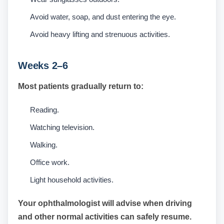
Avoid water, soap, and dust entering the eye.
Avoid heavy lifting and strenuous activities.
Weeks 2–6
Most patients gradually return to:
Reading.
Watching television.
Walking.
Office work.
Light household activities.
Your ophthalmologist will advise when driving
and other normal activities can safely resume.