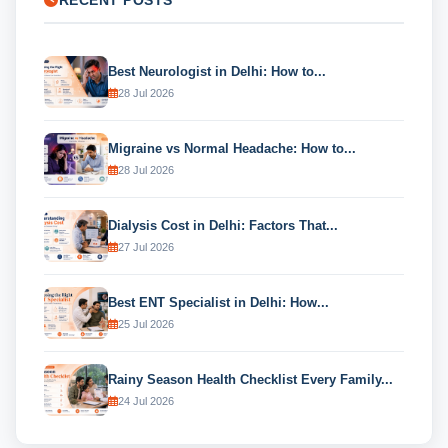
RECENT POSTS
Best Neurologist in Delhi: How to...
28 Jul 2026
Migraine vs Normal Headache: How to...
28 Jul 2026
Dialysis Cost in Delhi: Factors That...
27 Jul 2026
Best ENT Specialist in Delhi: How...
25 Jul 2026
Rainy Season Health Checklist Every Family...
24 Jul 2026