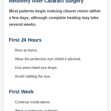
Recovery After Cataract Surgery
Most patients begin noticing clearer vision within
a few days, although complete healing may take
several weeks.
First 24 Hours
Rest at home.
Wear the protective eye shield if advised.
Use prescribed eye drops.
Avoid rubbing the eye.
First Week
Continue medications.
Wear sunglasses outdoors.