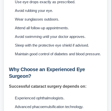
Use eye drops exactly as prescribed.
Avoid rubbing your eye.
Wear sunglasses outdoors.
Attend all follow-up appointments.
Avoid swimming until your doctor approves.
Sleep with the protective eye shield if advised.
Maintain good control of diabetes and blood pressure.
Why Choose an Experienced Eye
Surgeon?
Successful cataract surgery depends on:
Experienced ophthalmologists.
Advanced phacoemulsification technology.