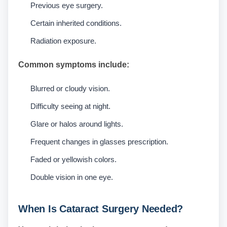
Previous eye surgery.
Certain inherited conditions.
Radiation exposure.
Common symptoms include:
Blurred or cloudy vision.
Difficulty seeing at night.
Glare or halos around lights.
Frequent changes in glasses prescription.
Faded or yellowish colors.
Double vision in one eye.
When Is Cataract Surgery Needed?