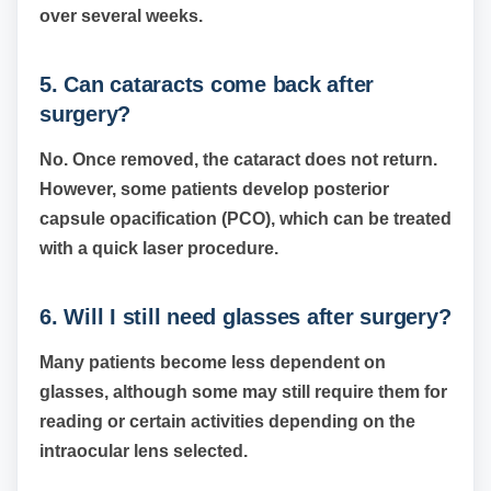
over several weeks.
5. Can cataracts come back after
surgery?
No. Once removed, the cataract does not return.
However, some patients develop posterior
capsule opacification (PCO), which can be treated
with a quick laser procedure.
6. Will I still need glasses after surgery?
Many patients become less dependent on
glasses, although some may still require them for
reading or certain activities depending on the
intraocular lens selected.