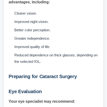
advantages, including:
Clearer vision.
Improved night vision.
Better color perception.
Greater independence.
Improved quality of life.
Reduced dependence on thick glasses, depending on
the selected IOL.
Preparing for Cataract Surgery
Eye Evaluation
Your eye specialist may recommend: