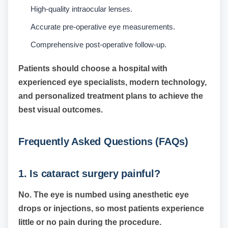
High-quality intraocular lenses.
Accurate pre-operative eye measurements.
Comprehensive post-operative follow-up.
Patients should choose a hospital with
experienced eye specialists, modern technology,
and personalized treatment plans to achieve the
best visual outcomes.
Frequently Asked Questions (FAQs)
1. Is cataract surgery painful?
No. The eye is numbed using anesthetic eye
drops or injections, so most patients experience
little or no pain during the procedure.