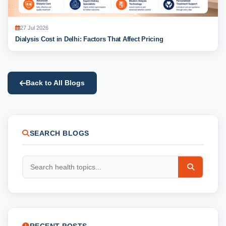
27 Jul 2026
Dialysis Cost in Delhi: Factors That Affect Pricing
Back to All Blogs
SEARCH BLOGS