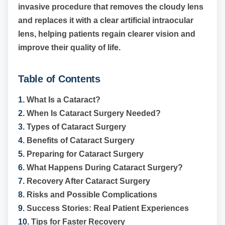
invasive procedure that removes the cloudy lens
and replaces it with a clear artificial intraocular
lens, helping patients regain clearer vision and
improve their quality of life.
Table of Contents
1.
What Is a Cataract?
2.
When Is Cataract Surgery Needed?
3.
Types of Cataract Surgery
4.
Benefits of Cataract Surgery
5.
Preparing for Cataract Surgery
6.
What Happens During Cataract Surgery?
7.
Recovery After Cataract Surgery
8.
Risks and Possible Complications
9.
Success Stories: Real Patient Experiences
10.
Tips for Faster Recovery