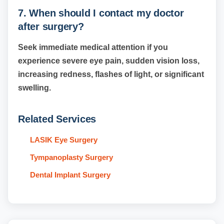
7. When should I contact my doctor
after surgery?
Seek immediate medical attention if you
experience severe eye pain, sudden vision loss,
increasing redness, flashes of light, or significant
swelling.
Related Services
LASIK Eye Surgery
Tympanoplasty Surgery
Dental Implant Surgery