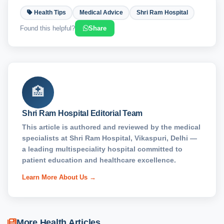
Health Tips
Medical Advice
Shri Ram Hospital
Found this helpful?
Share
🏥
Shri Ram Hospital Editorial Team
This article is authored and reviewed by the medical
specialists at Shri Ram Hospital, Vikaspuri, Delhi —
a leading multispeciality hospital committed to
patient education and healthcare excellence.
Learn More About Us →
More Health Articles