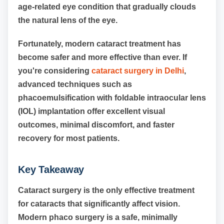
age-related eye condition that gradually clouds
the natural lens of the eye.
Fortunately, modern cataract treatment has
become safer and more effective than ever. If
you're considering
cataract surgery in Delhi
,
advanced techniques such as
phacoemulsification with foldable intraocular lens
(IOL) implantation offer excellent visual
outcomes, minimal discomfort, and faster
recovery for most patients.
Key Takeaway
Cataract surgery is the only effective treatment
for cataracts that significantly affect vision.
Modern phaco surgery is a safe, minimally