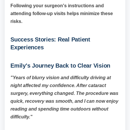
Following your surgeon's instructions and
attending follow-up visits helps minimize these
risks.
Success Stories: Real Patient
Experiences
Emily's Journey Back to Clear Vision
"Years of blurry vision and difficulty driving at
night affected my confidence. After cataract
surgery, everything changed. The procedure was
quick, recovery was smooth, and I can now enjoy
reading and spending time outdoors without
difficulty."