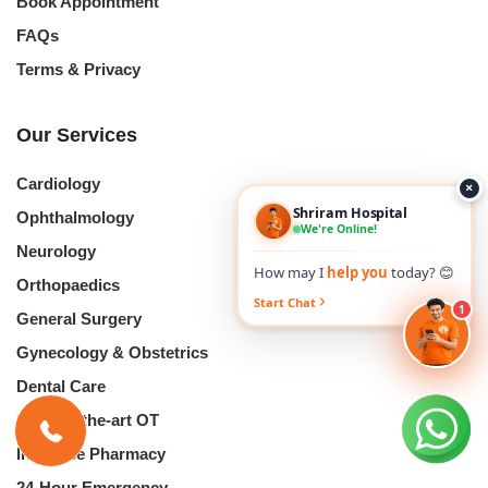
Book Appointment
FAQs
Terms & Privacy
Our Services
Cardiology
×
Shriram Hospital
Ophthalmology
We're Online!
Neurology
How may I
help you
today? 😊
Orthopaedics
Start Chat
1
General Surgery
Gynecology & Obstetrics
Dental Care
State-of-the-art OT
In-House Pharmacy
24-Hour Emergency