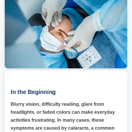
In the Beginning
Blurry vision, difficulty reading, glare from
headlights, or faded colors can make everyday
activities frustrating. In many cases, these
symptoms are caused by cataracts, a common