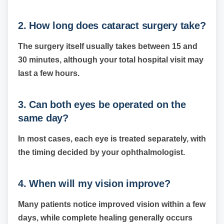
2. How long does cataract surgery take?
The surgery itself usually takes between 15 and
30 minutes, although your total hospital visit may
last a few hours.
3. Can both eyes be operated on the
same day?
In most cases, each eye is treated separately, with
the timing decided by your ophthalmologist.
4. When will my vision improve?
Many patients notice improved vision within a few
days, while complete healing generally occurs