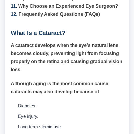
11.
Why Choose an Experienced Eye Surgeon?
12.
Frequently Asked Questions (FAQs)
What Is a Cataract?
A cataract develops when the eye's natural lens
becomes cloudy, preventing light from focusing
properly on the retina and causing gradual vision
loss.
Although aging is the most common cause,
cataracts may also develop because of:
Diabetes.
Eye injury.
Long-term steroid use.