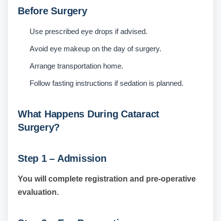
Before Surgery
Use prescribed eye drops if advised.
Avoid eye makeup on the day of surgery.
Arrange transportation home.
Follow fasting instructions if sedation is planned.
What Happens During Cataract
Surgery?
Step 1 – Admission
You will complete registration and pre-operative
evaluation.