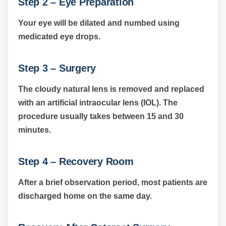
Step 2 – Eye Preparation
Your eye will be dilated and numbed using
medicated eye drops.
Step 3 – Surgery
The cloudy natural lens is removed and replaced
with an artificial intraocular lens (IOL). The
procedure usually takes between 15 and 30
minutes.
Step 4 – Recovery Room
After a brief observation period, most patients are
discharged home on the same day.