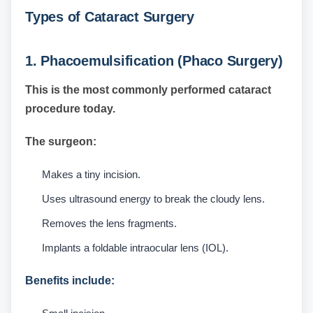
Types of Cataract Surgery
1. Phacoemulsification (Phaco Surgery)
This is the most commonly performed cataract
procedure today.
The surgeon:
Makes a tiny incision.
Uses ultrasound energy to break the cloudy lens.
Removes the lens fragments.
Implants a foldable intraocular lens (IOL).
Benefits include: