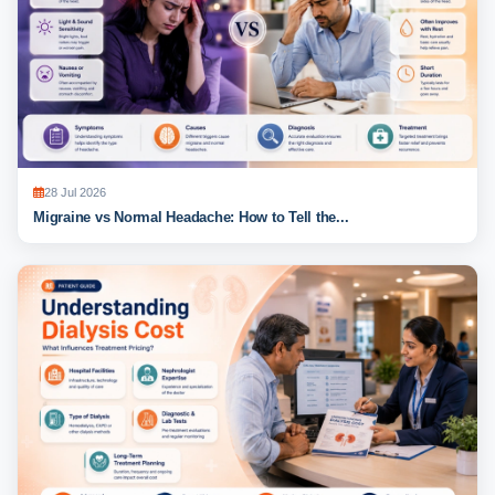
28 Jul 2026
Migraine vs Normal Headache: How to Tell the...