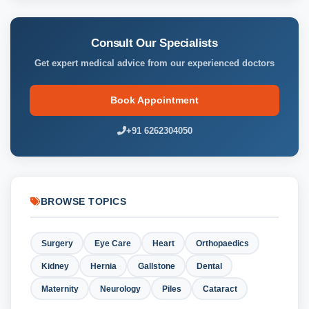
Consult Our Specialists
Get expert medical advice from our experienced doctors
Book Appointment
+91 6262304050
BROWSE TOPICS
Surgery
Eye Care
Heart
Orthopaedics
Kidney
Hernia
Gallstone
Dental
Maternity
Neurology
Piles
Cataract