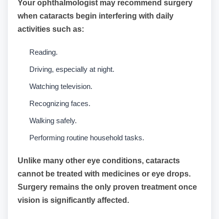
Your ophthalmologist may recommend surgery
when cataracts begin interfering with daily
activities such as:
Reading.
Driving, especially at night.
Watching television.
Recognizing faces.
Walking safely.
Performing routine household tasks.
Unlike many other eye conditions, cataracts
cannot be treated with medicines or eye drops.
Surgery remains the only proven treatment once
vision is significantly affected.