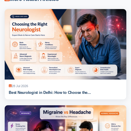
28 Jul 2026
Best Neurologist in Delhi: How to Choose the...