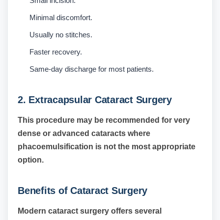
Small incision.
Minimal discomfort.
Usually no stitches.
Faster recovery.
Same-day discharge for most patients.
2. Extracapsular Cataract Surgery
This procedure may be recommended for very
dense or advanced cataracts where
phacoemulsification is not the most appropriate
option.
Benefits of Cataract Surgery
Modern cataract surgery offers several