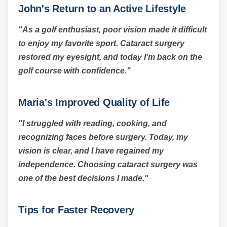
John's Return to an Active Lifestyle
"As a golf enthusiast, poor vision made it difficult
to enjoy my favorite sport. Cataract surgery
restored my eyesight, and today I'm back on the
golf course with confidence."
Maria's Improved Quality of Life
"I struggled with reading, cooking, and
recognizing faces before surgery. Today, my
vision is clear, and I have regained my
independence. Choosing cataract surgery was
one of the best decisions I made."
Tips for Faster Recovery