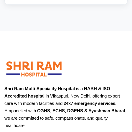
Shri Ram Multi-Speciality Hospital
is a
NABH & ISO
Accredited hospital
in Vikaspuri, New Delhi, offering expert
care with modern facilities and
24x7 emergency services
.
Empanelled with
CGHS, ECHS, DGEHS & Ayushman Bharat
,
we are committed to safe, compassionate, and quality
healthcare.