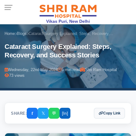
Vikas Puri, New Delhi
Home
Blogs
Cataract Surgery Explained: Steps, Recovery,...
Cataract Surgery Explained: Steps,
Recovery, and Success Stories
Wednesday, 22nd May 2024
6 min read
Shri Ram Hospital
73 views
𝐟
𝕏
💬
[In]
SHARE:
Copy Link