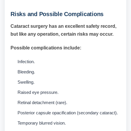
Risks and Possible Complications
Cataract surgery has an excellent safety record,
but like any operation, certain risks may occur.
Possible complications include:
Infection.
Bleeding.
Swelling.
Raised eye pressure.
Retinal detachment (rare).
Posterior capsule opacification (secondary cataract).
Temporary blurred vision.