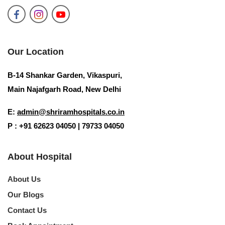
Our Location
B-14 Shankar Garden, Vikaspuri,
Main Najafgarh Road, New Delhi
E:
admin@shriramhospitals.co.in
P : +91 62623 04050 | 79733 04050
About Hospital
About Us
Our Blogs
Contact Us