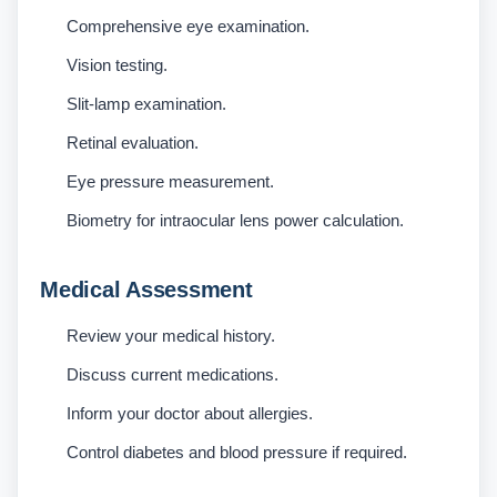
Comprehensive eye examination.
Vision testing.
Slit-lamp examination.
Retinal evaluation.
Eye pressure measurement.
Biometry for intraocular lens power calculation.
Medical Assessment
Review your medical history.
Discuss current medications.
Inform your doctor about allergies.
Control diabetes and blood pressure if required.