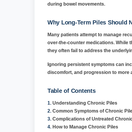
during bowel movements.
Why Long-Term Piles Should N
Many patients attempt to manage re
over-the-counter medications. While 
they often fail to address the underly
Ignoring persistent symptoms can inc
discomfort, and progression to more 
Table of Contents
1.
Understanding Chronic Piles
2.
Common Symptoms of Chronic Pil
3.
Complications of Untreated Chronic
4.
How to Manage Chronic Piles