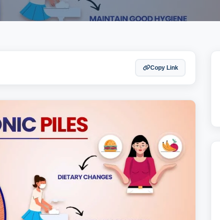
Copy Link