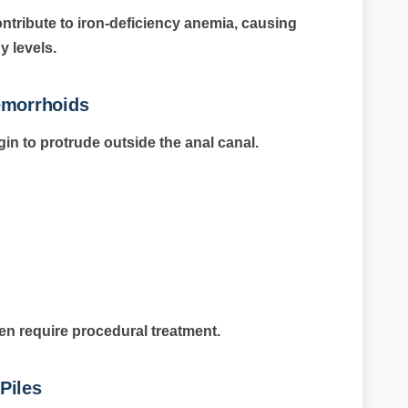
ntribute to iron-deficiency anemia, causing
 levels.
emorrhoids
n to protrude outside the anal canal.
n require procedural treatment.
Piles