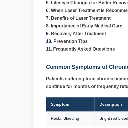
5.
Lifestyle Changes for Better Recov
6.
When Laser Treatment Is Recomm
7.
Benefits of Laser Treatment
8.
Importance of Early Medical Care
9.
Recovery After Treatment
10.
Prevention Tips
11.
Frequently Asked Questions
Common Symptoms of Chronic
Patients suffering from chronic hem
continue for months or frequently ret
Symptom
Description
Rectal Bleeding
Bright red blee