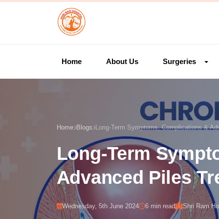
Home
About Us
Surgeries
Home
Blogs
Long-Term Symptoms, Complications & Adv
Long-Term Sympto
Advanced Piles Tr
Wednesday, 5th June 2024
6 min read
Shri Ram Hos