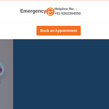
Helpline No. :
Emergency
+91 6262304050
Book an Appointment