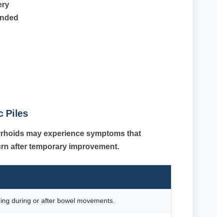
ery
ended
 Piles
orrhoids may experience symptoms that
urn after temporary improvement.
ding during or after bowel movements.