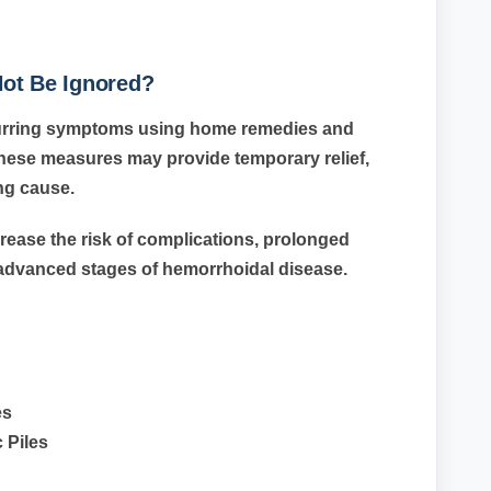
ot Be Ignored?
curring symptoms using home remedies and
these measures may provide temporary relief,
ing cause.
rease the risk of complications, prolonged
advanced stages of hemorrhoidal disease.
es
 Piles