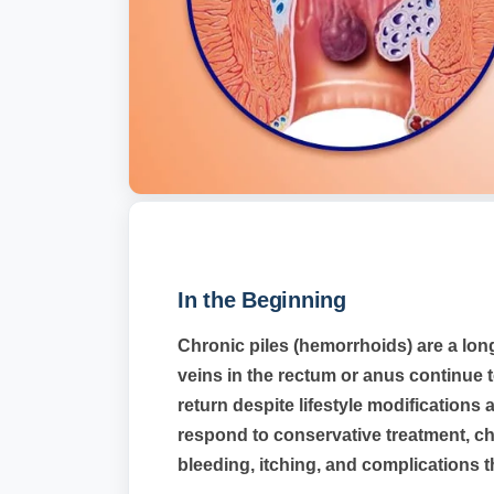
In the Beginning
Chronic piles (hemorrhoids) are a lon
veins in the rectum or anus continue
return despite lifestyle modification
respond to conservative treatment, ch
bleeding, itching, and complications th