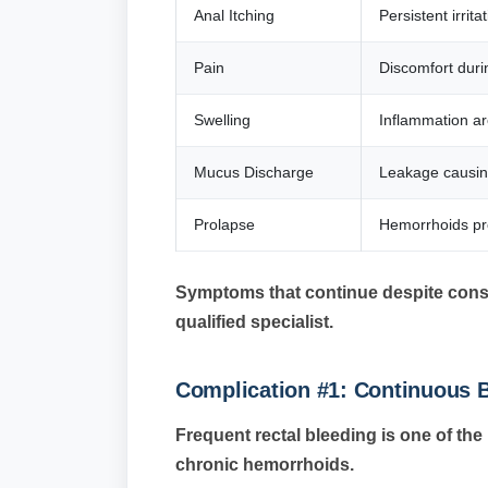
Anal Itching
Persistent irrit
Pain
Discomfort duri
Swelling
Inflammation a
Mucus Discharge
Leakage causing
Prolapse
Hemorrhoids pro
Symptoms that continue despite conse
qualified specialist.
Complication #1: Continuous 
Frequent rectal bleeding is one of t
chronic hemorrhoids.