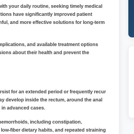
with your daily routine, seeking timely medical
tions have significantly improved patient
ful, and more effective solutions for long-term
mplications, and available treatment options
ions about their health and prevent the
sist for an extended period or frequently recur
y develop inside the rectum, around the anal
s in advanced cases.
 hemorrhoids, including constipation,
 low-fiber dietary habits, and repeated straining