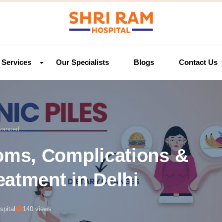
Services
Our Specialists
Blogs
Contact Us
anced...
ms, Complications &
eatment in Delhi
pital
140 views