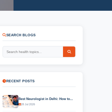
SEARCH BLOGS
RECENT POSTS
Best Neurologist in Delhi: How to...
28 Jul 2026