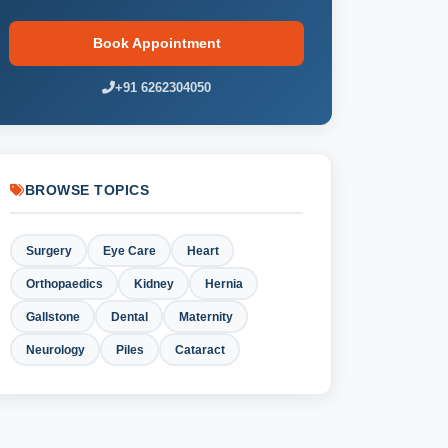
Book Appointment
+91 6262304050
BROWSE TOPICS
Surgery
Eye Care
Heart
Orthopaedics
Kidney
Hernia
Gallstone
Dental
Maternity
Neurology
Piles
Cataract