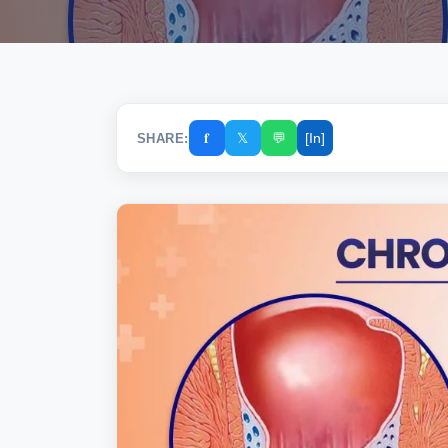
𝐟
𝕏
💬
[In]
SHARE: