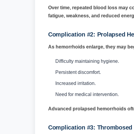
Over time, repeated blood loss may co
fatigue, weakness, and reduced energy
Complication #2: Prolapsed H
As hemorrhoids enlarge, they may begi
Difficulty maintaining hygiene.
Persistent discomfort.
Increased irritation.
Need for medical intervention.
Advanced prolapsed hemorrhoids ofte
Complication #3: Thrombosed 