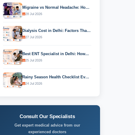
Migraine vs Normal Headache: How to...
28 Jul 2026
Dialysis Cost in Delhi: Factors That...
27 Jul 2026
Best ENT Specialist in Delhi: How...
25 Jul 2026
Rainy Season Health Checklist Every Family...
24 Jul 2026
Consult Our Specialists
Get expert medical advice from our
experienced doctors