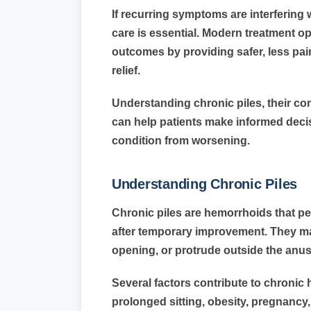
If recurring symptoms are interfering 
care is essential. Modern treatment op
outcomes by providing safer, less pain
relief.
Understanding chronic piles, their co
can help patients make informed decis
condition from worsening.
Understanding Chronic Piles
Chronic piles are hemorrhoids that per
after temporary improvement. They ma
opening, or protrude outside the anu
Several factors contribute to chronic
prolonged sitting, obesity, pregnancy,