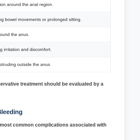
ation around the anal region.
ng bowel movements or prolonged sitting.
round the anus.
 irritation and discomfort.
truding outside the anus.
rvative treatment should be evaluated by a
Bleeding
he most common complications associated with