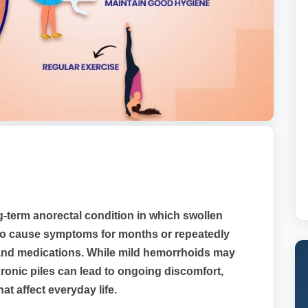
g-term anorectal condition in which swollen
 to cause symptoms for months or repeatedly
s and medications. While mild hemorrhoids may
ronic piles can lead to ongoing discomfort,
at affect everyday life.