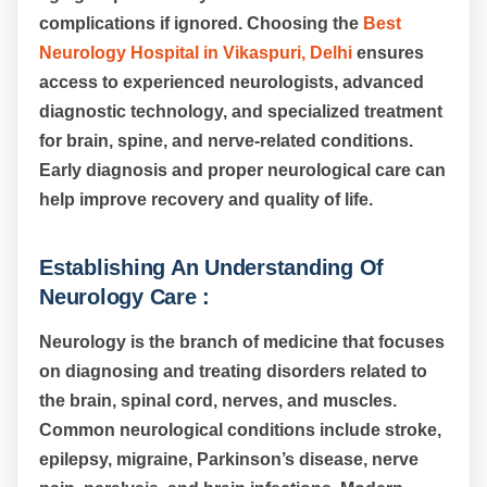
complications if ignored. Choosing the
Best
Neurology Hospital in Vikaspuri, Delhi
ensures
access to experienced neurologists, advanced
diagnostic technology, and specialized treatment
for brain, spine, and nerve-related conditions.
Early diagnosis and proper neurological care can
help improve recovery and quality of life.
Establishing An Understanding Of
Neurology Care :
Neurology is the branch of medicine that focuses
on diagnosing and treating disorders related to
the brain, spinal cord, nerves, and muscles.
Common neurological conditions include stroke,
epilepsy, migraine, Parkinson’s disease, nerve