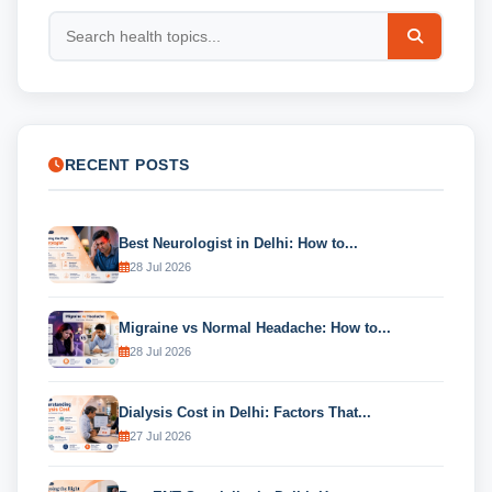
RECENT POSTS
Best Neurologist in Delhi: How to...
28 Jul 2026
Migraine vs Normal Headache: How to...
28 Jul 2026
Dialysis Cost in Delhi: Factors That...
27 Jul 2026