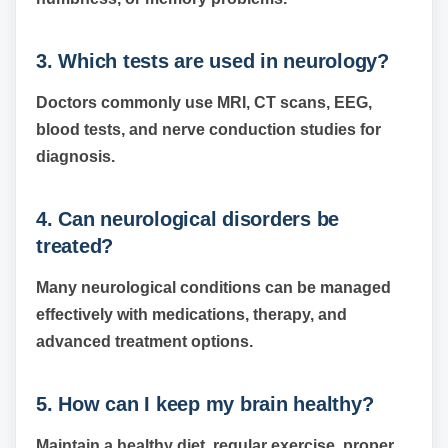
3. Which tests are used in neurology?
Doctors commonly use MRI, CT scans, EEG,
blood tests, and nerve conduction studies for
diagnosis.
4. Can neurological disorders be
treated?
Many neurological conditions can be managed
effectively with medications, therapy, and
advanced treatment options.
5. How can I keep my brain healthy?
Maintain a healthy diet, regular exercise, proper