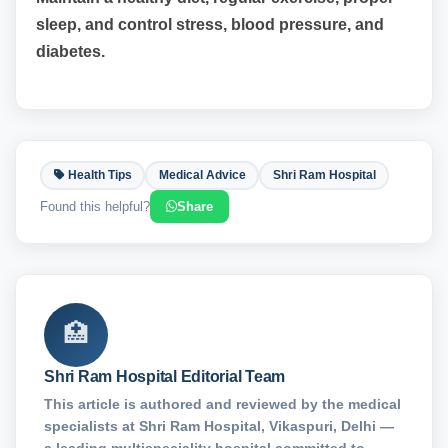
sleep, and control stress, blood pressure, and
diabetes.
Health Tips
Medical Advice
Shri Ram Hospital
Found this helpful?
Share
🏥
Shri Ram Hospital Editorial Team
This article is authored and reviewed by the medical
specialists at Shri Ram Hospital, Vikaspuri, Delhi —