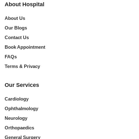
About Hospital
About Us
Our Blogs
Contact Us
Book Appointment
FAQs
Terms & Privacy
Our Services
Cardiology
Ophthalmology
Neurology
Orthopaedics
General Surgery