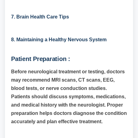
7. Brain Health Care Tips
8. Maintaining a Healthy Nervous System
Patient Preparation :
Before neurological treatment or testing, doctors
may recommend MRI scans, CT scans, EEG,
blood tests, or nerve conduction studies.
Patients should discuss symptoms, medications,
and medical history with the neurologist. Proper
preparation helps doctors diagnose the condition
accurately and plan effective treatment.