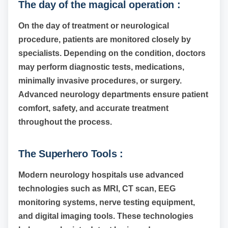
The day of the magical operation :
On the day of treatment or neurological
procedure, patients are monitored closely by
specialists. Depending on the condition, doctors
may perform diagnostic tests, medications,
minimally invasive procedures, or surgery.
Advanced neurology departments ensure patient
comfort, safety, and accurate treatment
throughout the process.
The Superhero Tools :
Modern neurology hospitals use advanced
technologies such as MRI, CT scan, EEG
monitoring systems, nerve testing equipment,
and digital imaging tools. These technologies