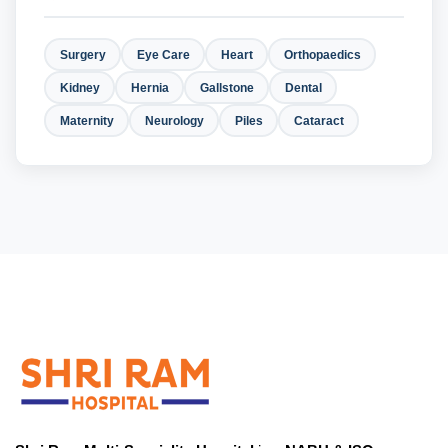
Surgery
Eye Care
Heart
Orthopaedics
Kidney
Hernia
Gallstone
Dental
Maternity
Neurology
Piles
Cataract