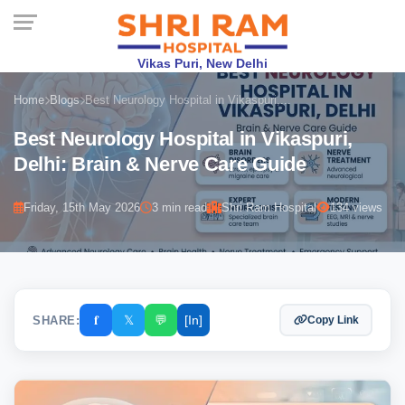
Vikas Puri, New Delhi
Home
Blogs
Best Neurology Hospital in Vikaspuri,...
Best Neurology Hospital in Vikaspuri,
Delhi: Brain & Nerve Care Guide
Friday, 15th May 2026
3 min read
Shri Ram Hospital
134 views
𝐟
𝕏
💬
[In]
SHARE:
Copy Link