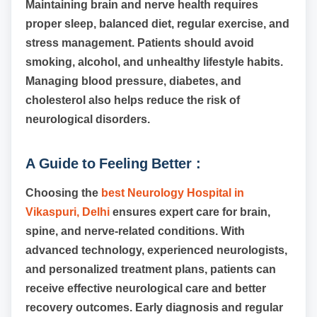
Maintaining brain and nerve health requires
proper sleep, balanced diet, regular exercise, and
stress management. Patients should avoid
smoking, alcohol, and unhealthy lifestyle habits.
Managing blood pressure, diabetes, and
cholesterol also helps reduce the risk of
neurological disorders.
A Guide to Feeling Better :
Choosing the
best Neurology Hospital in
Vikaspuri, Delhi
ensures expert care for brain,
spine, and nerve-related conditions. With
advanced technology, experienced neurologists,
and personalized treatment plans, patients can
receive effective neurological care and better
recovery outcomes. Early diagnosis and regular