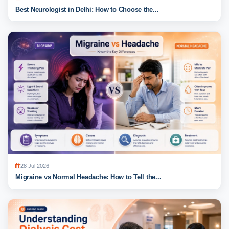
Best Neurologist in Delhi: How to Choose the...
28 Jul 2026
Migraine vs Normal Headache: How to Tell the...