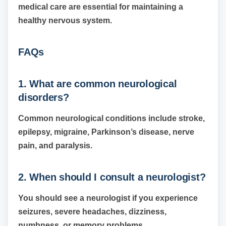
medical care are essential for maintaining a
healthy nervous system.
FAQs
1. What are common neurological
disorders?
Common neurological conditions include stroke,
epilepsy, migraine, Parkinson’s disease, nerve
pain, and paralysis.
2. When should I consult a neurologist?
You should see a neurologist if you experience
seizures, severe headaches, dizziness,
numbness, or memory problems.