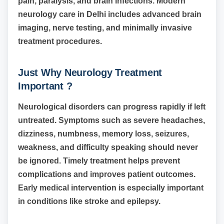
pain, paralysis, and brain infections. Modern
neurology care in Delhi includes advanced brain
imaging, nerve testing, and minimally invasive
treatment procedures.
Just Why Neurology Treatment
Important ?
Neurological disorders can progress rapidly if left
untreated. Symptoms such as severe headaches,
dizziness, numbness, memory loss, seizures,
weakness, and difficulty speaking should never
be ignored. Timely treatment helps prevent
complications and improves patient outcomes.
Early medical intervention is especially important
in conditions like stroke and epilepsy.