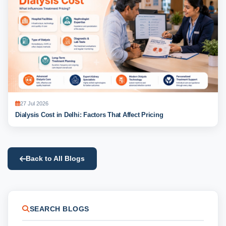
27 Jul 2026
Dialysis Cost in Delhi: Factors That Affect Pricing
Back to All Blogs
SEARCH BLOGS