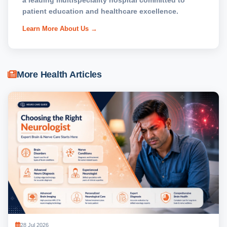
a leading multispeciality hospital committed to
patient education and healthcare excellence.
Learn More About Us →
More Health Articles
28 Jul 2026