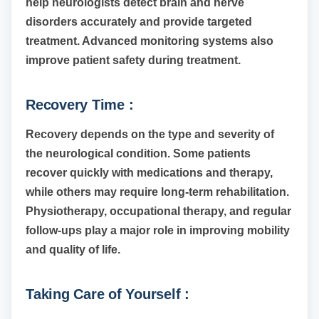
help neurologists detect brain and nerve
disorders accurately and provide targeted
treatment. Advanced monitoring systems also
improve patient safety during treatment.
Recovery Time :
Recovery depends on the type and severity of
the neurological condition. Some patients
recover quickly with medications and therapy,
while others may require long-term rehabilitation.
Physiotherapy, occupational therapy, and regular
follow-ups play a major role in improving mobility
and quality of life.
Taking Care of Yourself :