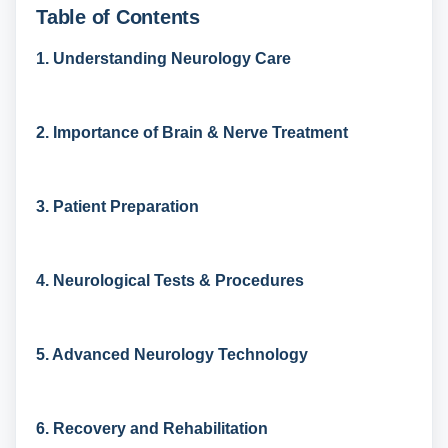
Table of Contents
1. Understanding Neurology Care
2. Importance of Brain & Nerve Treatment
3. Patient Preparation
4. Neurological Tests & Procedures
5. Advanced Neurology Technology
6. Recovery and Rehabilitation