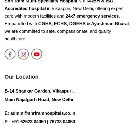
Shri Ram Multi-Speciality Hospital
is a
NABH & ISO
Accredited hospital
in Vikaspuri, New Delhi, offering expert
care with modern facilities and
24x7 emergency services
.
Empanelled with
CGHS, ECHS, DGEHS & Ayushman Bharat
,
we are committed to safe, compassionate, and quality
healthcare.
Our Location
B-14 Shankar Garden, Vikaspuri,
Main Najafgarh Road, New Delhi
E:
admin@shriramhospitals.co.in
P : +91 62623 04050 | 79733 04050