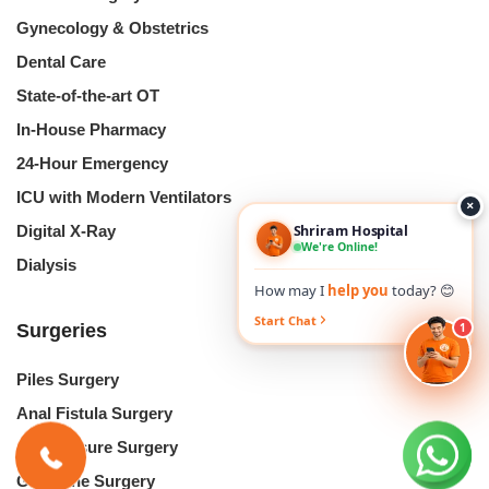
Gynecology & Obstetrics
Dental Care
State-of-the-art OT
In-House Pharmacy
24-Hour Emergency
ICU with Modern Ventilators
×
Shriram Hospital
Digital X-Ray
We're Online!
Dialysis
How may I
help you
today? 😊
Start Chat
1
Surgeries
Piles Surgery
Anal Fistula Surgery
Anal Fissure Surgery
Gallstone Surgery