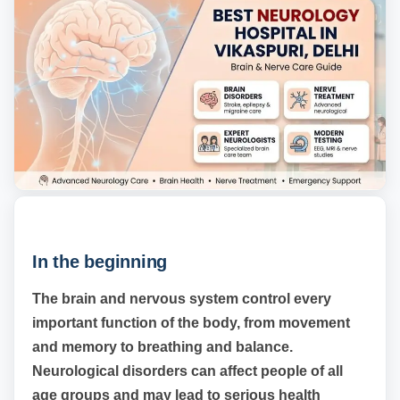
In the beginning
The brain and nervous system control every
important function of the body, from movement
and memory to breathing and balance.
Neurological disorders can affect people of all
age groups and may lead to serious health