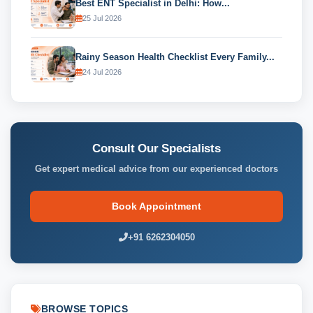
Best ENT Specialist in Delhi: How...
25 Jul 2026
Rainy Season Health Checklist Every Family...
24 Jul 2026
Consult Our Specialists
Get expert medical advice from our experienced doctors
Book Appointment
+91 6262304050
BROWSE TOPICS