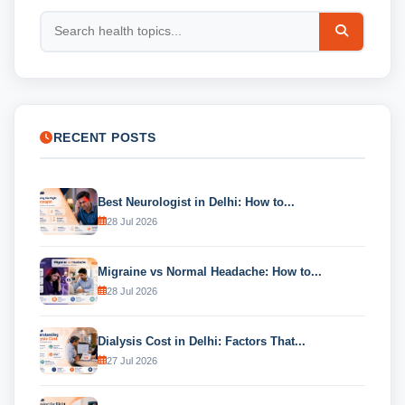
RECENT POSTS
Best Neurologist in Delhi: How to...
28 Jul 2026
Migraine vs Normal Headache: How to...
28 Jul 2026
Dialysis Cost in Delhi: Factors That...
27 Jul 2026