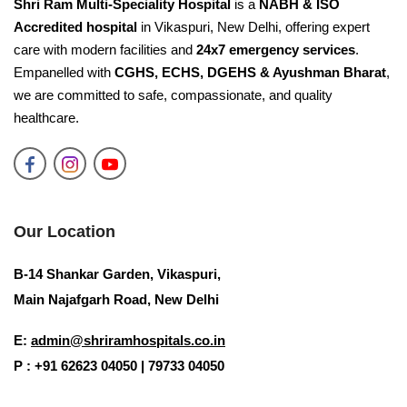
Shri Ram Multi-Speciality Hospital
is a
NABH & ISO
Accredited hospital
in Vikaspuri, New Delhi, offering expert
care with modern facilities and
24x7 emergency services
.
Empanelled with
CGHS, ECHS, DGEHS & Ayushman Bharat
,
we are committed to safe, compassionate, and quality
healthcare.
Our Location
B-14 Shankar Garden, Vikaspuri,
Main Najafgarh Road, New Delhi
E:
admin@shriramhospitals.co.in
P : +91 62623 04050 | 79733 04050