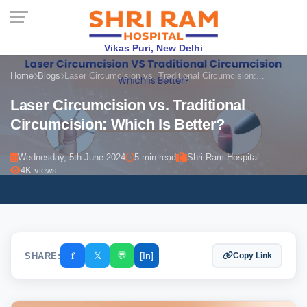
Vikas Puri, New Delhi
Home
Blogs
Laser Circumcision vs. Traditional Circumcision:...
Laser Circumcision vs. Traditional
Circumcision: Which Is Better?
Wednesday, 5th June 2024
5 min read
Shri Ram Hospital
4K views
𝐟
𝕏
💬
[In]
SHARE:
Copy Link