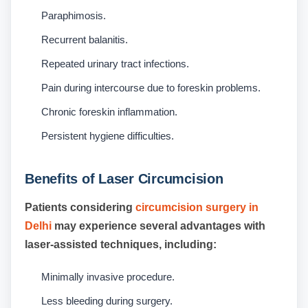
Paraphimosis.
Recurrent balanitis.
Repeated urinary tract infections.
Pain during intercourse due to foreskin problems.
Chronic foreskin inflammation.
Persistent hygiene difficulties.
Benefits of Laser Circumcision
Patients considering
circumcision surgery in
Delhi
may experience several advantages with
laser-assisted techniques, including:
Minimally invasive procedure.
Less bleeding during surgery.