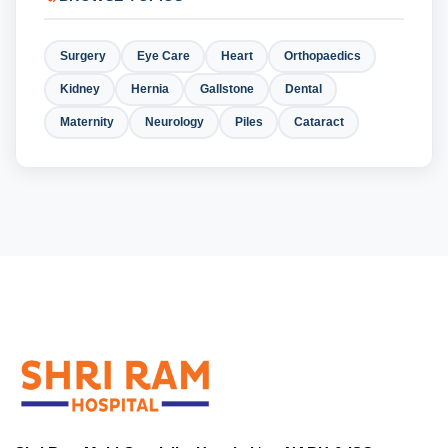
Surgery
Eye Care
Heart
Orthopaedics
Kidney
Hernia
Gallstone
Dental
Maternity
Neurology
Piles
Cataract