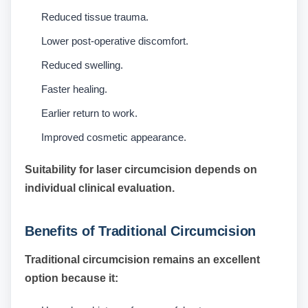
Reduced tissue trauma.
Lower post-operative discomfort.
Reduced swelling.
Faster healing.
Earlier return to work.
Improved cosmetic appearance.
Suitability for laser circumcision depends on
individual clinical evaluation.
Benefits of Traditional Circumcision
Traditional circumcision remains an excellent
option because it: