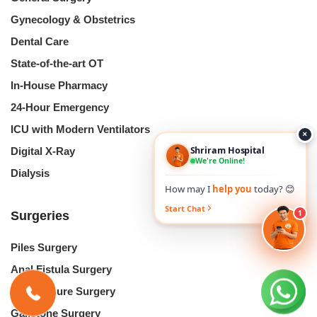
Gynecology & Obstetrics
Dental Care
State-of-the-art OT
In-House Pharmacy
24-Hour Emergency
ICU with Modern Ventilators
×
Shriram Hospital
Digital X-Ray
We're Online!
Dialysis
How may I
help you
today? 😊
Start Chat
1
Surgeries
Piles Surgery
Anal Fistula Surgery
Anal Fissure Surgery
Gallstone Surgery