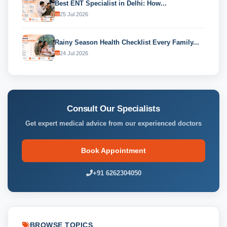
Best ENT Specialist in Delhi: How...
25 Jul 2026
Rainy Season Health Checklist Every Family...
24 Jul 2026
Consult Our Specialists
Get expert medical advice from our experienced doctors
Book Appointment
+91 6262304050
BROWSE TOPICS