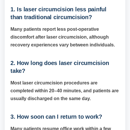
1. Is laser circumcision less painful
than traditional circumcision?
Many patients report less post-operative
discomfort after laser circumcision, although
recovery experiences vary between individuals.
2. How long does laser circumcision
take?
Most laser circumcision procedures are
completed within 20–40 minutes, and patients are
usually discharged on the same day.
3. How soon can I return to work?
Many patients resume office work within a few