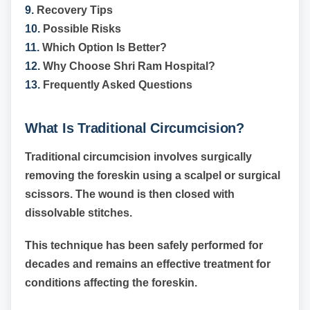
9.
Recovery Tips
10.
Possible Risks
11.
Which Option Is Better?
12.
Why Choose Shri Ram Hospital?
13.
Frequently Asked Questions
What Is Traditional Circumcision?
Traditional circumcision involves surgically
removing the foreskin using a scalpel or surgical
scissors. The wound is then closed with
dissolvable stitches.
This technique has been safely performed for
decades and remains an effective treatment for
conditions affecting the foreskin.