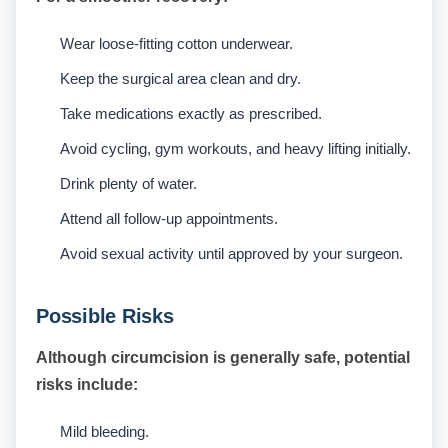
Wear loose-fitting cotton underwear.
Keep the surgical area clean and dry.
Take medications exactly as prescribed.
Avoid cycling, gym workouts, and heavy lifting initially.
Drink plenty of water.
Attend all follow-up appointments.
Avoid sexual activity until approved by your surgeon.
Possible Risks
Although circumcision is generally safe, potential
risks include:
Mild bleeding.