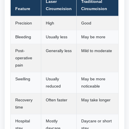
Laser
Traditional
Feature
Circumcision
Circumcision
Precision
High
Good
Bleeding
Usually less
May be more
Post-
Generally less
Mild to moderate
operative
pain
Swelling
Usually
May be more
reduced
noticeable
Recovery
Often faster
May take longer
time
Hospital
Mostly
Daycare or short
stay
daycare
stay