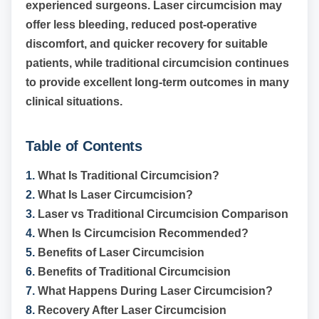
experienced surgeons. Laser circumcision may
offer less bleeding, reduced post-operative
discomfort, and quicker recovery for suitable
patients, while traditional circumcision continues
to provide excellent long-term outcomes in many
clinical situations.
Table of Contents
1.
What Is Traditional Circumcision?
2.
What Is Laser Circumcision?
3.
Laser vs Traditional Circumcision Comparison
4.
When Is Circumcision Recommended?
5.
Benefits of Laser Circumcision
6.
Benefits of Traditional Circumcision
7.
What Happens During Laser Circumcision?
8.
Recovery After Laser Circumcision