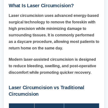
What Is Laser Circumcision?
Laser circumcision uses advanced energy-based
surgical technology to remove the foreskin with
high precision while minimizing damage to
surrounding tissues. It is commonly performed
as a daycare procedure, allowing most patients to
return home on the same day.
Modern laser-assisted circumcision is designed
to reduce bleeding, swelling, and post-operative
discomfort while promoting quicker recovery.
Laser Circumcision vs Traditional
Circumcision