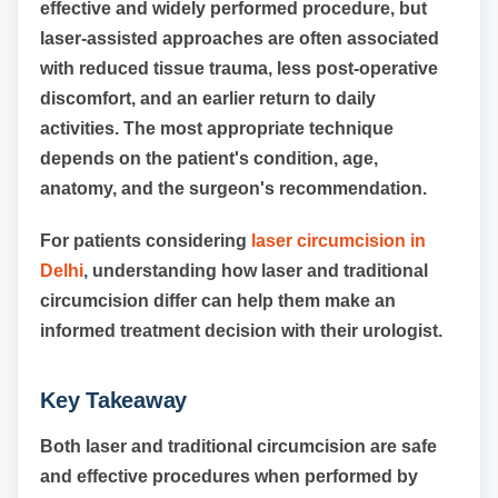
effective and widely performed procedure, but
laser-assisted approaches are often associated
with reduced tissue trauma, less post-operative
discomfort, and an earlier return to daily
activities. The most appropriate technique
depends on the patient's condition, age,
anatomy, and the surgeon's recommendation.
For patients considering
laser circumcision in
Delhi
, understanding how laser and traditional
circumcision differ can help them make an
informed treatment decision with their urologist.
Key Takeaway
Both laser and traditional circumcision are safe
and effective procedures when performed by