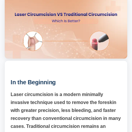
In the Beginning
Laser circumcision is a modern minimally
invasive technique used to remove the foreskin
with greater precision, less bleeding, and faster
recovery than conventional circumcision in many
cases. Traditional circumcision remains an