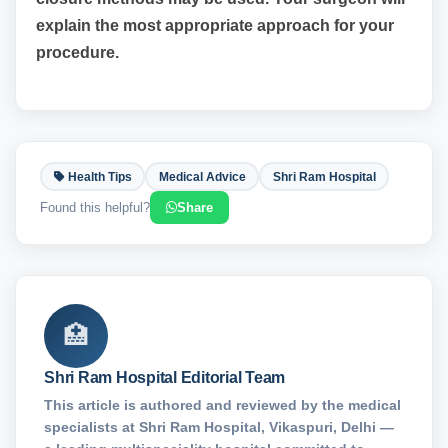
explain the most appropriate approach for your
procedure.
Health Tips
Medical Advice
Shri Ram Hospital
Found this helpful?
Share
🏥
Shri Ram Hospital Editorial Team
This article is authored and reviewed by the medical
specialists at Shri Ram Hospital, Vikaspuri, Delhi —