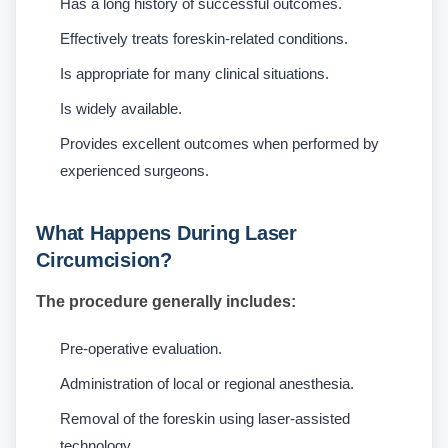
Has a long history of successful outcomes.
Effectively treats foreskin-related conditions.
Is appropriate for many clinical situations.
Is widely available.
Provides excellent outcomes when performed by
experienced surgeons.
What Happens During Laser
Circumcision?
The procedure generally includes:
Pre-operative evaluation.
Administration of local or regional anesthesia.
Removal of the foreskin using laser-assisted
technology.