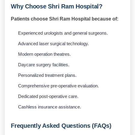
Why Choose Shri Ram Hospital?
Patients choose Shri Ram Hospital because of:
Experienced urologists and general surgeons.
Advanced laser surgical technology.
Modern operation theatres.
Daycare surgery facilities.
Personalized treatment plans.
Comprehensive pre-operative evaluation.
Dedicated post-operative care.
Cashless insurance assistance.
Frequently Asked Questions (FAQs)