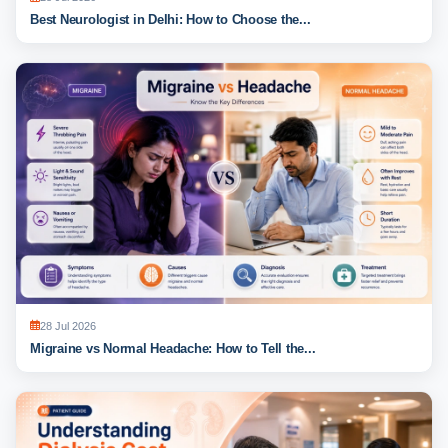
Best Neurologist in Delhi: How to Choose the...
28 Jul 2026
Migraine vs Normal Headache: How to Tell the...