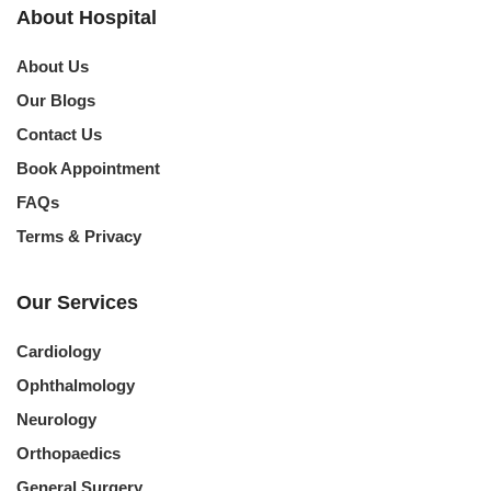
About Hospital
About Us
Our Blogs
Contact Us
Book Appointment
FAQs
Terms & Privacy
Our Services
Cardiology
Ophthalmology
Neurology
Orthopaedics
General Surgery