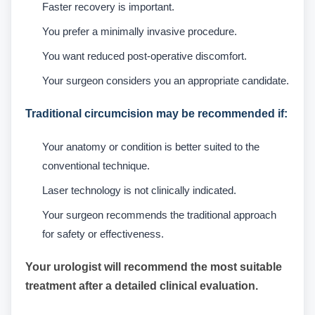
Faster recovery is important.
You prefer a minimally invasive procedure.
You want reduced post-operative discomfort.
Your surgeon considers you an appropriate candidate.
Traditional circumcision may be recommended if:
Your anatomy or condition is better suited to the
conventional technique.
Laser technology is not clinically indicated.
Your surgeon recommends the traditional approach
for safety or effectiveness.
Your urologist will recommend the most suitable
treatment after a detailed clinical evaluation.