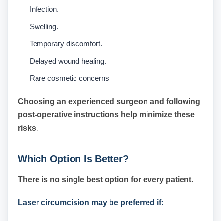
Infection.
Swelling.
Temporary discomfort.
Delayed wound healing.
Rare cosmetic concerns.
Choosing an experienced surgeon and following
post-operative instructions help minimize these
risks.
Which Option Is Better?
There is no single best option for every patient.
Laser circumcision may be preferred if: