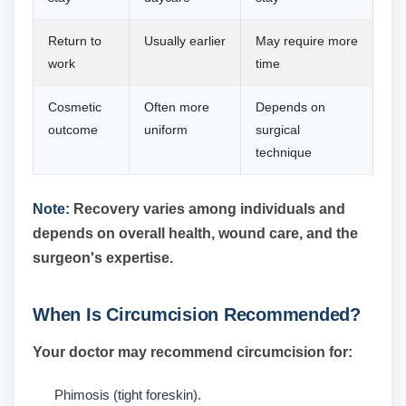
Return to
Usually earlier
May require more
work
time
Cosmetic
Often more
Depends on
outcome
uniform
surgical
technique
Note:
Recovery varies among individuals and
depends on overall health, wound care, and the
surgeon's expertise.
When Is Circumcision Recommended?
Your doctor may recommend circumcision for:
Phimosis (tight foreskin).