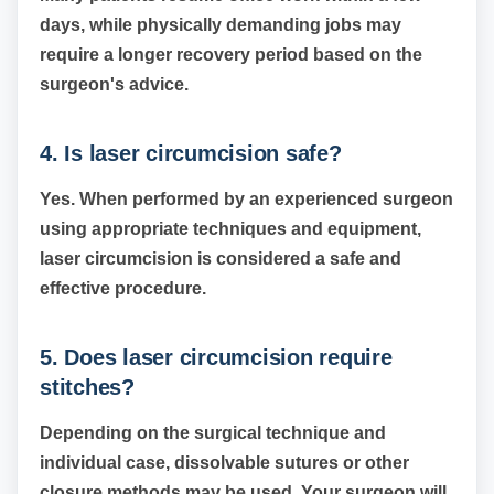
days, while physically demanding jobs may
require a longer recovery period based on the
surgeon's advice.
4. Is laser circumcision safe?
Yes. When performed by an experienced surgeon
using appropriate techniques and equipment,
laser circumcision is considered a safe and
effective procedure.
5. Does laser circumcision require
stitches?
Depending on the surgical technique and
individual case, dissolvable sutures or other
closure methods may be used. Your surgeon will