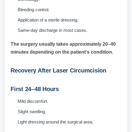
Bleeding control.
Application of a sterile dressing.
Same-day discharge in most cases.
The surgery usually takes approximately 20–40
minutes depending on the patient's condition.
Recovery After Laser Circumcision
First 24–48 Hours
Mild discomfort.
Slight swelling.
Light dressing around the surgical area.