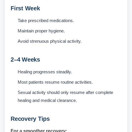
First Week
Take prescribed medications.
Maintain proper hygiene.
Avoid strenuous physical activity.
2–4 Weeks
Healing progresses steadily.
Most patients resume routine activities.
Sexual activity should only resume after complete
healing and medical clearance.
Recovery Tips
For a smoother recovery: