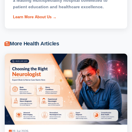
a leading multispeciality hospital committed to
patient education and healthcare excellence.
Learn More About Us →
More Health Articles
28 Jul 2026