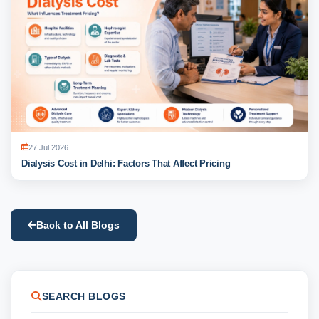
27 Jul 2026
Dialysis Cost in Delhi: Factors That Affect Pricing
Back to All Blogs
SEARCH BLOGS