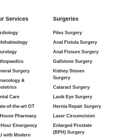
r Services
Surgeries
rdiology
Piles Surgery
hthalmology
Anal Fistula Surgery
urology
Anal Fissure Surgery
thopaedics
Gallstone Surgery
neral Surgery
Kidney Stones
Surgery
necology &
stetrics
Cataract Surgery
ntal Care
Lasik Eye Surgery
ate-of-the-art OT
Hernia Repair Surgery
-House Pharmacy
Laser Circumcision
-Hour Emergency
Enlarged Prostate
(BPH) Surgery
U with Modern