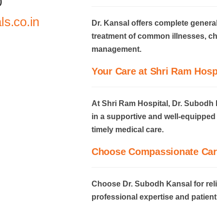
0
s.co.in
Dr. Kansal offers complete genera
treatment of common illnesses, ch
management.
Your Care at Shri Ram Hosp
At Shri Ram Hospital, Dr. Subodh 
in a supportive and well-equippe
timely medical care.
Choose Compassionate Car
Choose Dr. Subodh Kansal for rel
professional expertise and patient 