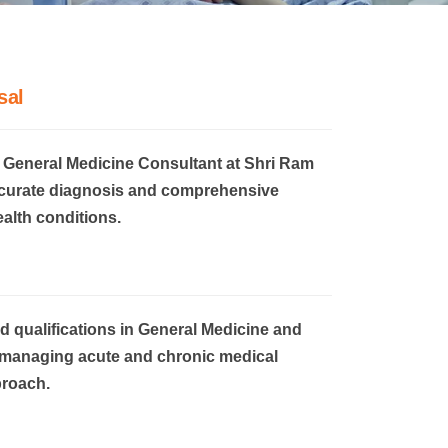
sal
 General Medicine Consultant at Shri Ram
ccurate diagnosis and comprehensive
ealth conditions.
 qualifications in General Medicine and
in managing acute and chronic medical
proach.