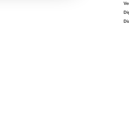
Ve
Di
Di