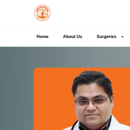
Home
About Us
Surgeries