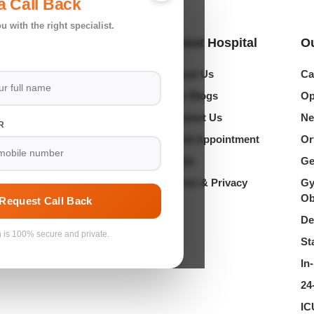
a Call Back
u with the right specialist.
Location
About Hospital
Ou
About Us
Ca
hankar Garden, Vikaspuri,
ajafgarh Road, New Delhi
Our Blogs
Op
Contact Us
Ne
R
in@shriramhospitals.co.in
Book Appointment
Or
1 62623 04050 | 79733 04050
FAQs
Ge
Terms & Privacy
Gy
Ob
Request Call Back
De
n is 100% secure and private.
St
In
24
IC