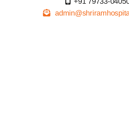
+91 79733-0405
admin@shriramhospital