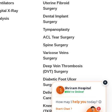
ntilators
Uterine Fibroid
Surgery
gital X-Ray
Dental Implant
alysis
Surgery
Tympanoplasty
ACL Tear Surgery
Spine Surgery
Varicose Veins
Surgery
Deep Vein Thrombosis
(DVT) Surgery
Diabetic Foot Ulcer
×
Surgery
Shriram Hospital
We're Online!
Delivery & Pregnancy
Care
How may I
help you
today? 😊
Knee Replacement
Start Chat
1
(TKR)