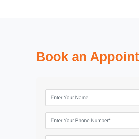
Book an Appoin