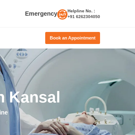
Helpline No. :
Emergency
+91 6262304050
Book an Appointment
h Kansal
ine