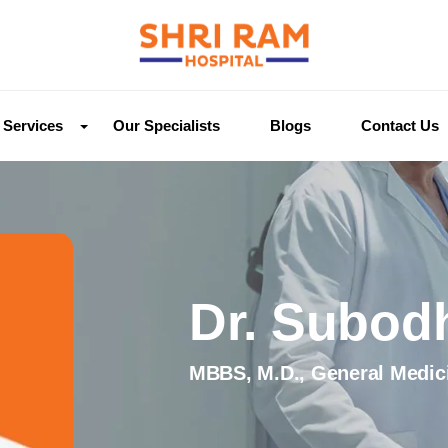
Services
Our Specialists
Blogs
Contact Us
Dr. Subod
MBBS, M.D., General Medic