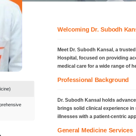
Welcoming Dr. Subodh Kan
Meet Dr. Subodh Kansal, a trusted
Hospital, focused on providing a
medical care for a wide range of h
Professional Background
cine)
Dr. Subodh Kansal holds advanced
prehensive
brings solid clinical experience 
illnesses with a patient-centric ap
General Medicine Services