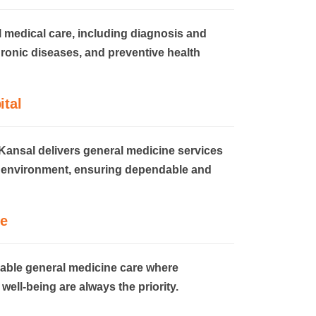
l medical care, including diagnosis and
ronic diseases, and preventive health
ital
Kansal delivers general medicine services
d environment, ensuring dependable and
e
iable general medicine care where
well-being are always the priority.