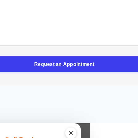
Request an Appointment
✕