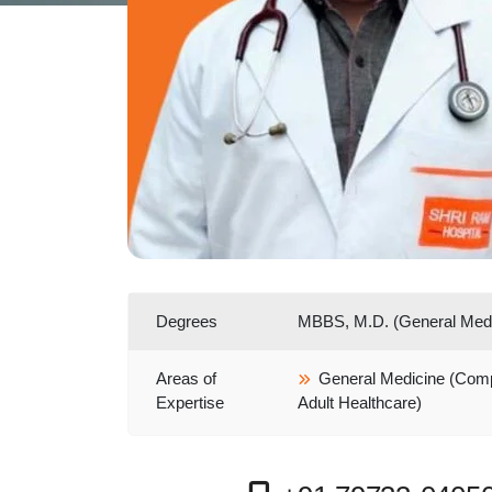
Degrees
MBBS, M.D. (General Medi
Areas of
General Medicine (Com
Expertise
Adult Healthcare)