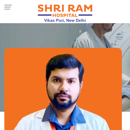
Vikas Puri, New Delhi
Dr. Abhishek
Shridhar
MBBS, MD, DM, Neurologist