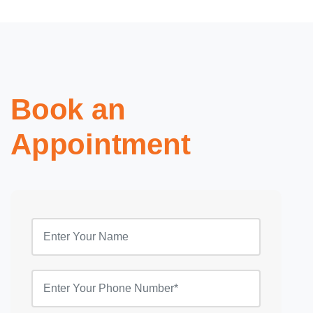
Book an
Appointment