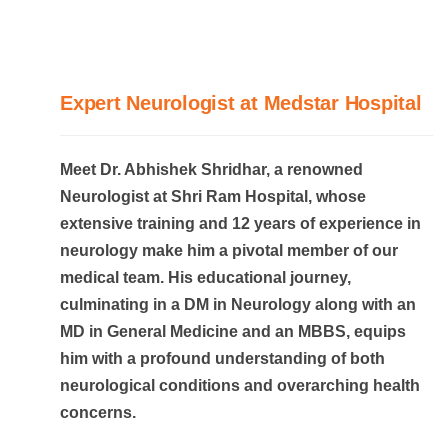
Expert Neurologist at Medstar Hospital
Meet Dr. Abhishek Shridhar, a renowned
Neurologist at Shri Ram Hospital, whose
extensive training and 12 years of experience in
neurology make him a pivotal member of our
medical team. His educational journey,
culminating in a DM in Neurology along with an
MD in General Medicine and an MBBS, equips
him with a profound understanding of both
neurological conditions and overarching health
concerns.