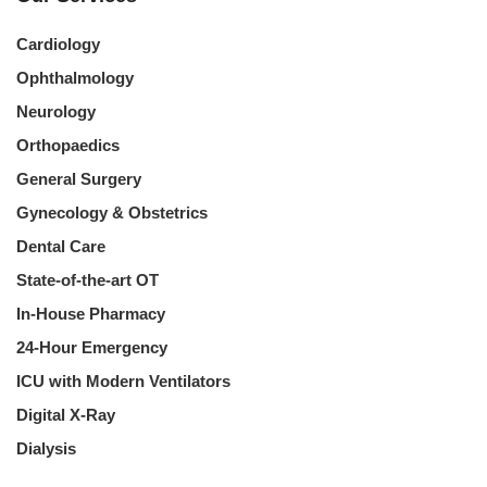
Cardiology
Ophthalmology
Neurology
Orthopaedics
General Surgery
Gynecology & Obstetrics
Dental Care
State-of-the-art OT
In-House Pharmacy
24-Hour Emergency
ICU with Modern Ventilators
Digital X-Ray
Dialysis