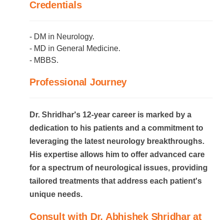
Credentials
- DM in Neurology.
- MD in General Medicine.
- MBBS.
Professional Journey
Dr. Shridhar's 12-year career is marked by a
dedication to his patients and a commitment to
leveraging the latest neurology breakthroughs.
His expertise allows him to offer advanced care
for a spectrum of neurological issues, providing
tailored treatments that address each patient's
unique needs.
Consult with Dr. Abhishek Shridhar at