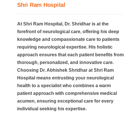
Shri Ram Hospital
At Shri Ram Hospital, Dr. Shridhar is at the
forefront of neurological care, offering his deep
knowledge and compassionate care to patients
requiring neurological expertise. His holistic
approach ensures that each patient benefits from
thorough, personalized, and innovative care.
Choosing Dr. Abhishek Shridhar at Shri Ram
Hospital means entrusting your neurological
health to a specialist who combines a warm
patient approach with comprehensive medical
acumen, ensuring exceptional care for every
individual seeking his expertise.