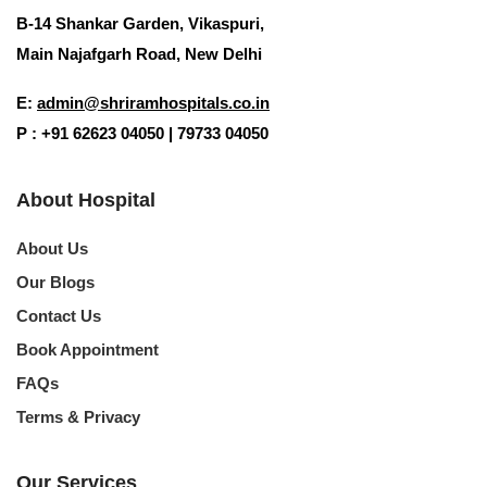
B-14 Shankar Garden, Vikaspuri,
Main Najafgarh Road, New Delhi
Request Call Back
E:
admin@shriramhospitals.co.in
Your information is 100% secure and private.
P : +91 62623 04050 | 79733 04050
About Hospital
About Us
Our Blogs
Contact Us
Book Appointment
FAQs
Terms & Privacy
Our Services