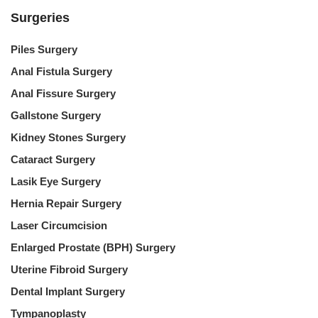
Surgeries
Piles Surgery
Anal Fistula Surgery
Anal Fissure Surgery
Gallstone Surgery
Kidney Stones Surgery
Cataract Surgery
Lasik Eye Surgery
Hernia Repair Surgery
Laser Circumcision
Enlarged Prostate (BPH) Surgery
Uterine Fibroid Surgery
Dental Implant Surgery
Tympanoplasty