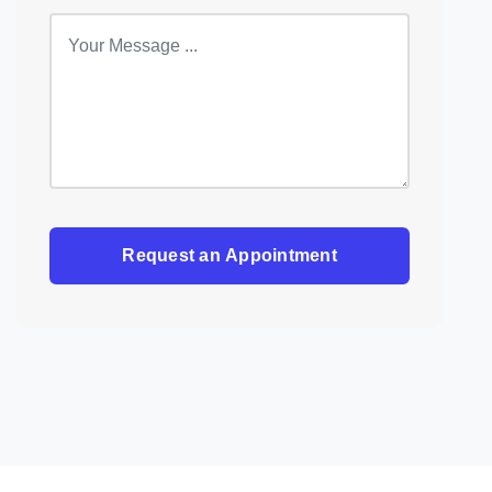
Request an Appointment