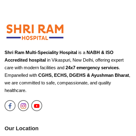
✕
Need Help?
Fill your details and our team will call you back
shortly.
Shri Ram Multi-Speciality Hospital
is a
NABH & ISO
Accredited hospital
in Vikaspuri, New Delhi, offering expert
care with modern facilities and
24x7 emergency services
.
Request a Call Back
Empanelled with
CGHS, ECHS, DGEHS & Ayushman Bharat
,
We'll connect you with the right specialist.
we are committed to safe, compassionate, and quality
healthcare.
YOUR NAME
PHONE NUMBER
Our Location