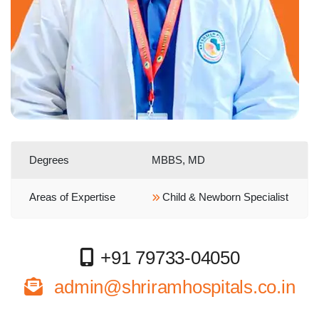
Degrees
MBBS, MD
Areas of Expertise
Child & Newborn Specialist
+91 79733-04050
admin@shriramhospitals.co.in