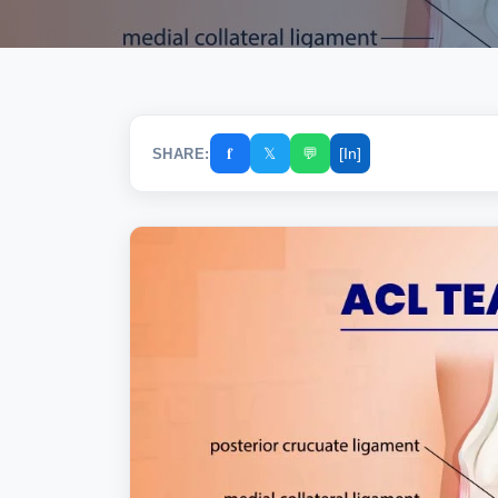
𝐟
𝕏
💬
[In]
SHARE: