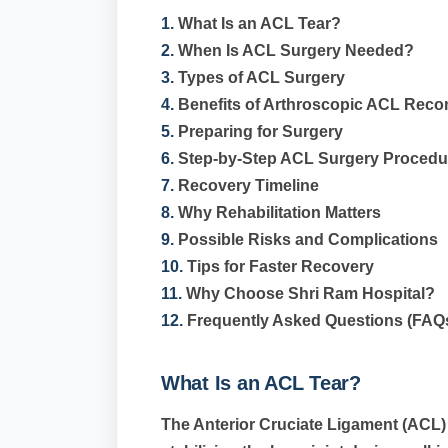
1.
What Is an ACL Tear?
2.
When Is ACL Surgery Needed?
3.
Types of ACL Surgery
4.
Benefits of Arthroscopic ACL Reco
5.
Preparing for Surgery
6.
Step-by-Step ACL Surgery Procedu
7.
Recovery Timeline
8.
Why Rehabilitation Matters
9.
Possible Risks and Complications
10.
Tips for Faster Recovery
11.
Why Choose Shri Ram Hospital?
12.
Frequently Asked Questions (FAQ
What Is an ACL Tear?
The Anterior Cruciate Ligament (ACL) 