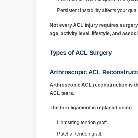
Persistent instability affects your qualit
Not every ACL injury requires surgery
age, activity level, lifestyle, and assoc
Types of ACL Surgery
Arthroscopic ACL Reconstruct
Arthroscopic ACL reconstruction is t
ACL tears.
The torn ligament is replaced using:
Hamstring tendon graft.
Patellar tendon graft.