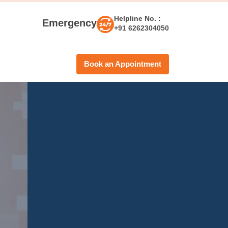
Helpline No. :
Emergency
+91 6262304050
Book an Appointment