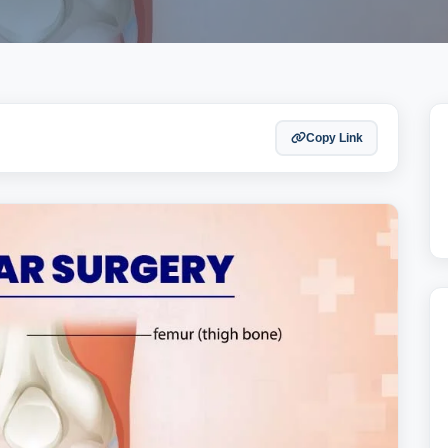
Copy Link