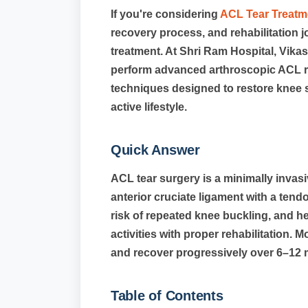
If you're considering
ACL Tear Treatme
recovery process, and rehabilitation 
treatment. At Shri Ram Hospital, Vik
perform advanced arthroscopic ACL r
techniques designed to restore knee sta
active lifestyle.
Quick Answer
ACL tear surgery is a minimally invas
anterior cruciate ligament with a tendon
risk of repeated knee buckling, and he
activities with proper rehabilitation. 
and recover progressively over 6–12 
Table of Contents