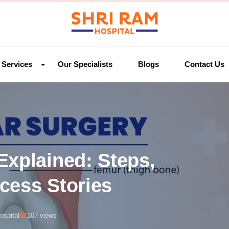
Services
Our Specialists
Blogs
Contact Us
Explained: Steps,
cess Stories
ospital
107 views