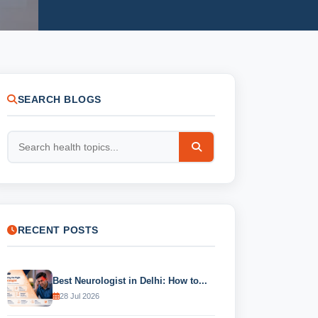
SEARCH BLOGS
RECENT POSTS
Best Neurologist in Delhi: How to...
28 Jul 2026