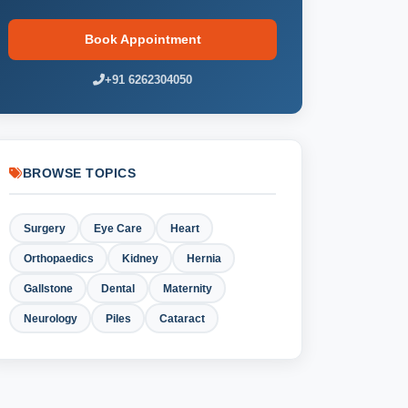
Book Appointment
+91 6262304050
BROWSE TOPICS
Surgery
Eye Care
Heart
Orthopaedics
Kidney
Hernia
Gallstone
Dental
Maternity
Neurology
Piles
Cataract