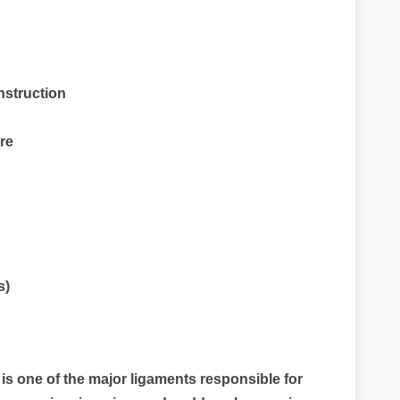
nstruction
re
s)
is one of the major ligaments responsible for