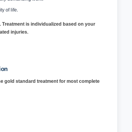
y of life.
. Treatment is individualized based on your
iated injuries.
ion
he gold standard treatment for most complete