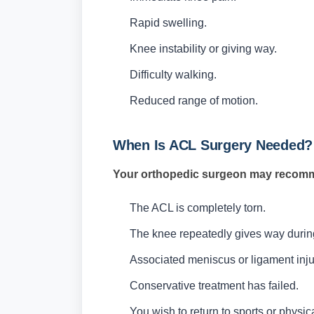
Rapid swelling.
Knee instability or giving way.
Difficulty walking.
Reduced range of motion.
When Is ACL Surgery Needed?
Your orthopedic surgeon may recomm
The ACL is completely torn.
The knee repeatedly gives way during d
Associated meniscus or ligament inju
Conservative treatment has failed.
You wish to return to sports or physi