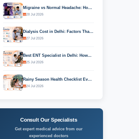
Migraine vs Normal Headache: How to...
28 Jul 2026
Dialysis Cost in Delhi: Factors That...
27 Jul 2026
Best ENT Specialist in Delhi: How...
25 Jul 2026
Rainy Season Health Checklist Every Family...
24 Jul 2026
Consult Our Specialists
Get expert medical advice from our
experienced doctors