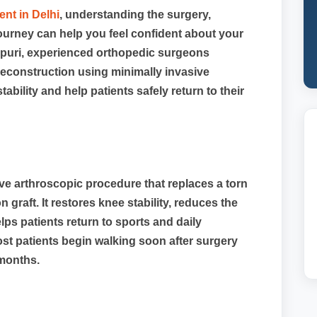
nt in Delhi
, understanding the surgery,
journey can help you feel confident about your
aspuri, experienced orthopedic surgeons
econstruction using minimally invasive
bility and help patients safely return to their
ive arthroscopic procedure that replaces a torn
 graft. It restores knee stability, reduces the
lps patients return to sports and daily
Most patients begin walking soon after surgery
months.