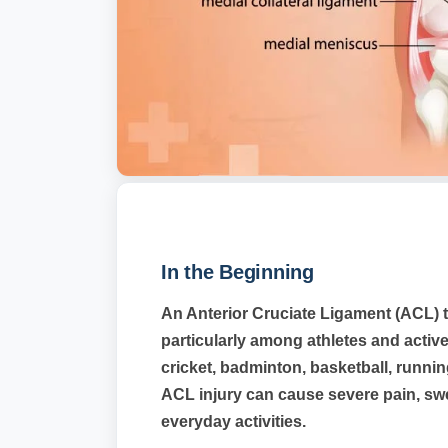
In the Beginning
An Anterior Cruciate Ligament (ACL) t
particularly among athletes and active
cricket, badminton, basketball, runnin
ACL injury can cause severe pain, swell
everyday activities.