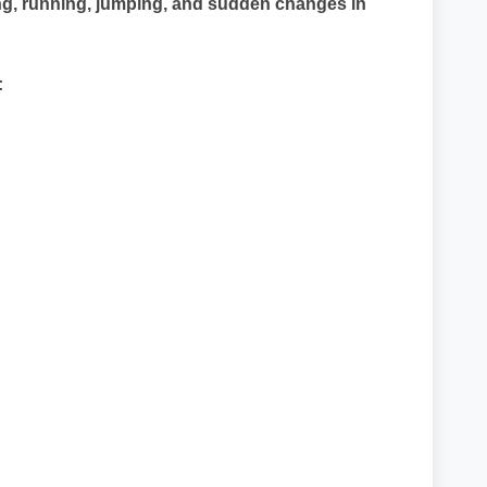
king, running, jumping, and sudden changes in
: