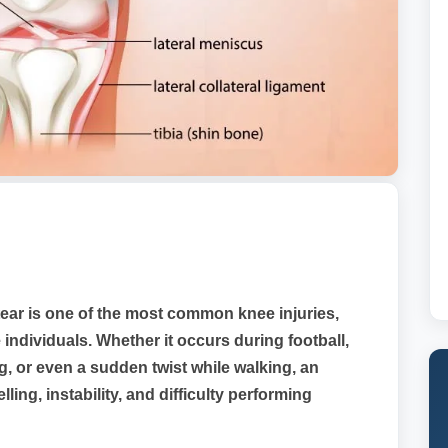
ear is one of the most common knee injuries,
 individuals. Whether it occurs during football,
g, or even a sudden twist while walking, an
ing, instability, and difficulty performing