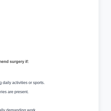
end surgery if:
aily activities or sports.
ries are present.
cally demanding work.