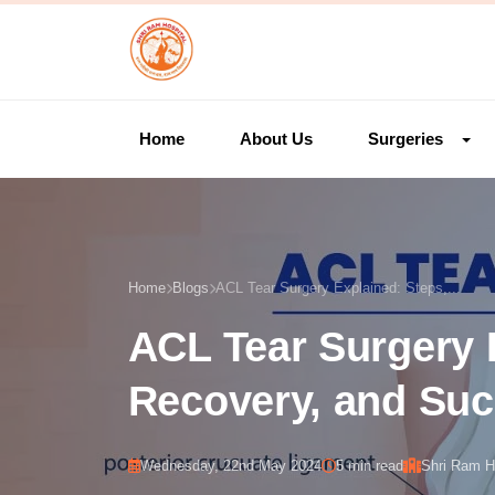
Home
About Us
Surgeries
Home
Blogs
ACL Tear Surgery Explained: Steps,...
ACL Tear Surgery 
Recovery, and Suc
Wednesday, 22nd May 2024
5 min read
Shri Ram H