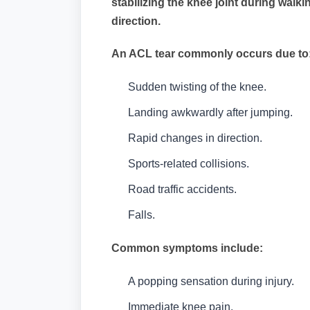
stabilizing the knee joint during wal
direction.
An ACL tear commonly occurs due to
Sudden twisting of the knee.
Landing awkwardly after jumping.
Rapid changes in direction.
Sports-related collisions.
Road traffic accidents.
Falls.
Common symptoms include:
A popping sensation during injury.
Immediate knee pain.