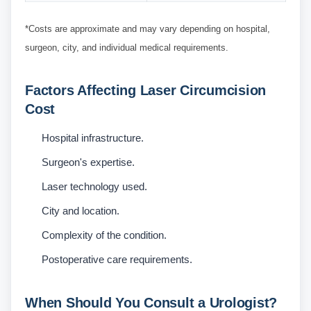
*Costs are approximate and may vary depending on hospital,
surgeon, city, and individual medical requirements.
Factors Affecting Laser Circumcision
Cost
Hospital infrastructure.
Surgeon's expertise.
Laser technology used.
City and location.
Complexity of the condition.
Postoperative care requirements.
When Should You Consult a Urologist?