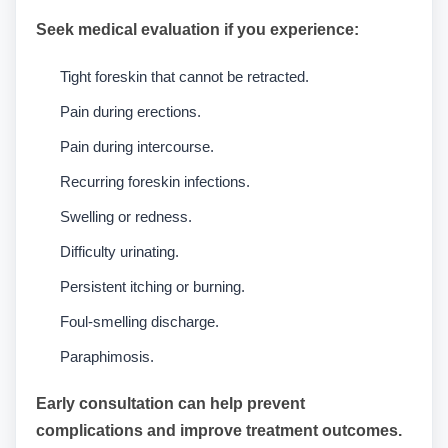
Seek medical evaluation if you experience:
Tight foreskin that cannot be retracted.
Pain during erections.
Pain during intercourse.
Recurring foreskin infections.
Swelling or redness.
Difficulty urinating.
Persistent itching or burning.
Foul-smelling discharge.
Paraphimosis.
Early consultation can help prevent
complications and improve treatment outcomes.