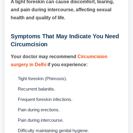
A tight foreskin can cause discomfort, tearing,
and pain during intercourse, affecting sexual
health and quality of life.
Symptoms That May Indicate You Need
Circumcision
Your doctor may recommend
Circumcision
surgery in Delhi
if you experience:
Tight foreskin (Phimosis).
Recurrent balanitis.
Frequent foreskin infections.
Pain during erections.
Pain during intercourse.
Difficulty maintaining genital hygiene.