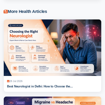
More Health Articles
28 Jul 2026
Best Neurologist in Delhi: How to Choose the...