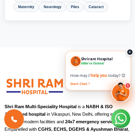
Maternity
Neurology
Piles
Cataract
×
Shriram Hospital
We're Online!
How may I
help you
today? 😊
Start Chat
1
Shri Ram Multi-Speciality Hospital
is a
NABH & ISO
Accredited hospital
in Vikaspuri, New Delhi, offering expert
care with modern facilities and
24x7 emergency services
.
Empanelled with
CGHS, ECHS, DGEHS & Ayushman Bharat
,