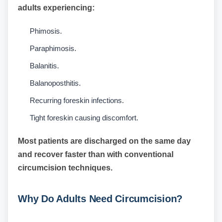
adults experiencing:
Phimosis.
Paraphimosis.
Balanitis.
Balanoposthitis.
Recurring foreskin infections.
Tight foreskin causing discomfort.
Most patients are discharged on the same day
and recover faster than with conventional
circumcision techniques.
Why Do Adults Need Circumcision?