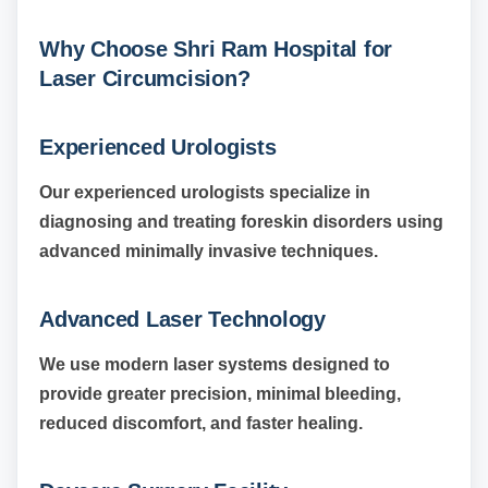
Why Choose Shri Ram Hospital for
Laser Circumcision?
Experienced Urologists
Our experienced urologists specialize in
diagnosing and treating foreskin disorders using
advanced minimally invasive techniques.
Advanced Laser Technology
We use modern laser systems designed to
provide greater precision, minimal bleeding,
reduced discomfort, and faster healing.