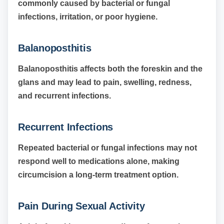
commonly caused by bacterial or fungal
infections, irritation, or poor hygiene.
Balanoposthitis
Balanoposthitis affects both the foreskin and the
glans and may lead to pain, swelling, redness,
and recurrent infections.
Recurrent Infections
Repeated bacterial or fungal infections may not
respond well to medications alone, making
circumcision a long-term treatment option.
Pain During Sexual Activity