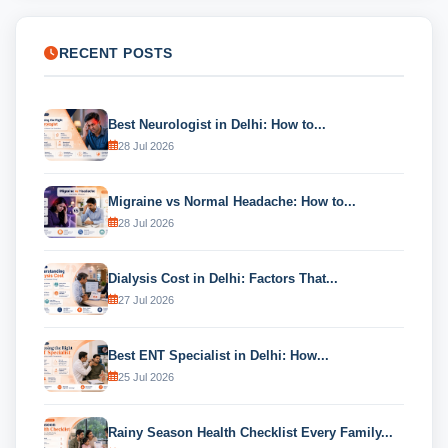
RECENT POSTS
Best Neurologist in Delhi: How to...
28 Jul 2026
Migraine vs Normal Headache: How to...
28 Jul 2026
Dialysis Cost in Delhi: Factors That...
27 Jul 2026
Best ENT Specialist in Delhi: How...
25 Jul 2026
Rainy Season Health Checklist Every Family...