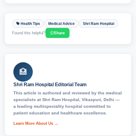
Health Tips
Medical Advice
Shri Ram Hospital
Found this helpful?
Share
🏥
Shri Ram Hospital Editorial Team
This article is authored and reviewed by the medical
specialists at Shri Ram Hospital, Vikaspuri, Delhi —
a leading multispeciality hospital committed to
patient education and healthcare excellence.
Learn More About Us →