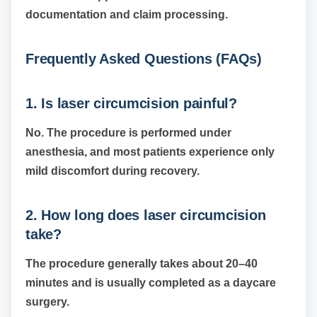
documentation and claim processing.
Frequently Asked Questions (FAQs)
1. Is laser circumcision painful?
No. The procedure is performed under
anesthesia, and most patients experience only
mild discomfort during recovery.
2. How long does laser circumcision
take?
The procedure generally takes about 20–40
minutes and is usually completed as a daycare
surgery.