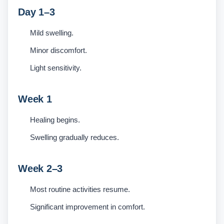
Day 1–3
Mild swelling.
Minor discomfort.
Light sensitivity.
Week 1
Healing begins.
Swelling gradually reduces.
Week 2–3
Most routine activities resume.
Significant improvement in comfort.