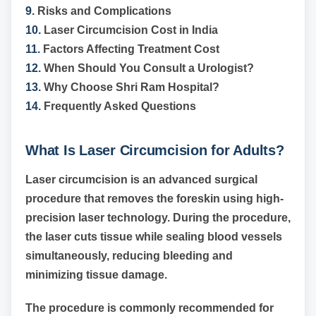
9.
Risks and Complications
10.
Laser Circumcision Cost in India
11.
Factors Affecting Treatment Cost
12.
When Should You Consult a Urologist?
13.
Why Choose Shri Ram Hospital?
14.
Frequently Asked Questions
What Is Laser Circumcision for Adults?
Laser circumcision is an advanced surgical
procedure that removes the foreskin using high-
precision laser technology. During the procedure,
the laser cuts tissue while sealing blood vessels
simultaneously, reducing bleeding and
minimizing tissue damage.
The procedure is commonly recommended for