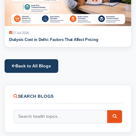
27 Jul 2026
Dialysis Cost in Delhi: Factors That Affect Pricing
Back to All Blogs
SEARCH BLOGS