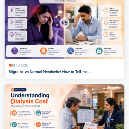
28 Jul 2026
Migraine vs Normal Headache: How to Tell the...