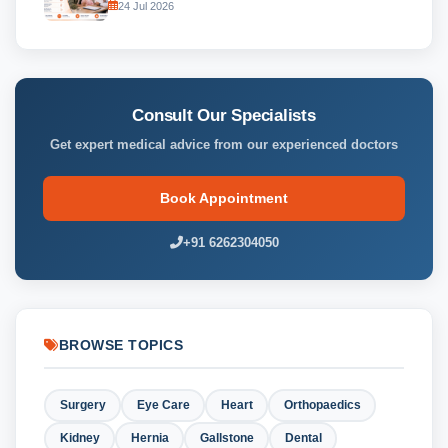
24 Jul 2026
Consult Our Specialists
Get expert medical advice from our experienced doctors
Book Appointment
+91 6262304050
BROWSE TOPICS
Surgery
Eye Care
Heart
Orthopaedics
Kidney
Hernia
Gallstone
Dental