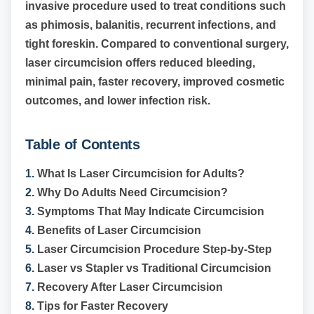
invasive procedure used to treat conditions such
as phimosis, balanitis, recurrent infections, and
tight foreskin. Compared to conventional surgery,
laser circumcision offers reduced bleeding,
minimal pain, faster recovery, improved cosmetic
outcomes, and lower infection risk.
Table of Contents
1.
What Is Laser Circumcision for Adults?
2.
Why Do Adults Need Circumcision?
3.
Symptoms That May Indicate Circumcision
4.
Benefits of Laser Circumcision
5.
Laser Circumcision Procedure Step-by-Step
6.
Laser vs Stapler vs Traditional Circumcision
7.
Recovery After Laser Circumcision
8.
Tips for Faster Recovery