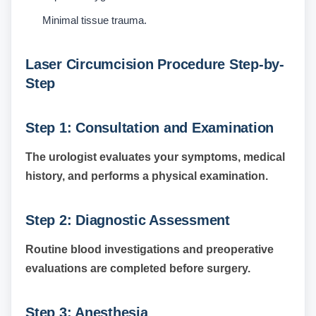
Minimal tissue trauma.
Laser Circumcision Procedure Step-by-
Step
Step 1: Consultation and Examination
The urologist evaluates your symptoms, medical
history, and performs a physical examination.
Step 2: Diagnostic Assessment
Routine blood investigations and preoperative
evaluations are completed before surgery.
Step 3: Anesthesia