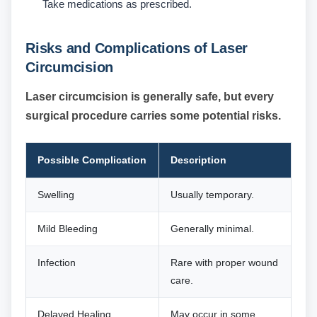
Take medications as prescribed.
Risks and Complications of Laser
Circumcision
Laser circumcision is generally safe, but every
surgical procedure carries some potential risks.
Possible Complication
Description
Swelling
Usually temporary.
Mild Bleeding
Generally minimal.
Infection
Rare with proper wound
care.
Delayed Healing
May occur in some