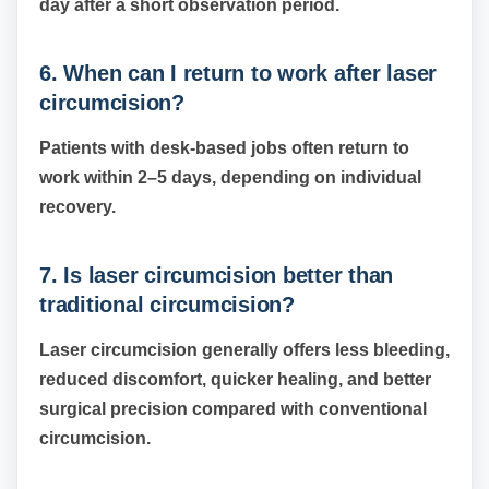
day after a short observation period.
6. When can I return to work after laser
circumcision?
Patients with desk-based jobs often return to
work within 2–5 days, depending on individual
recovery.
7. Is laser circumcision better than
traditional circumcision?
Laser circumcision generally offers less bleeding,
reduced discomfort, quicker healing, and better
surgical precision compared with conventional
circumcision.