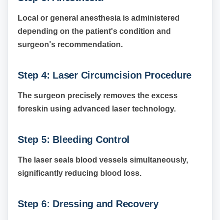
Local or general anesthesia is administered
depending on the patient's condition and
surgeon's recommendation.
Step 4: Laser Circumcision Procedure
The surgeon precisely removes the excess
foreskin using advanced laser technology.
Step 5: Bleeding Control
The laser seals blood vessels simultaneously,
significantly reducing blood loss.
Step 6: Dressing and Recovery