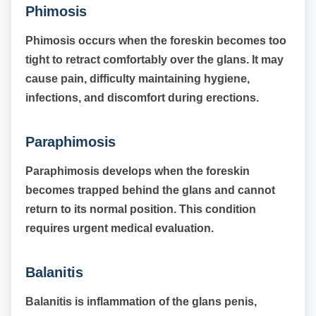
Phimosis
Phimosis occurs when the foreskin becomes too
tight to retract comfortably over the glans. It may
cause pain, difficulty maintaining hygiene,
infections, and discomfort during erections.
Paraphimosis
Paraphimosis develops when the foreskin
becomes trapped behind the glans and cannot
return to its normal position. This condition
requires urgent medical evaluation.
Balanitis
Balanitis is inflammation of the glans penis,