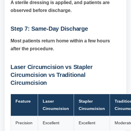
A sterile dressing is applied, and patients are
observed before discharge.
Step 7: Same-Day Discharge
Most patients return home within a few hours
after the procedure.
Laser Circumcision vs Stapler
Circumcision vs Traditional
Circumcision
Feature
Laser
Stapler
Traditio
Circumcision
Circumcision
Circumc
Precision
Excellent
Excellent
Moderat