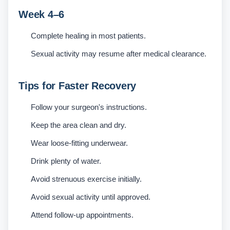
Week 4–6
Complete healing in most patients.
Sexual activity may resume after medical clearance.
Tips for Faster Recovery
Follow your surgeon's instructions.
Keep the area clean and dry.
Wear loose-fitting underwear.
Drink plenty of water.
Avoid strenuous exercise initially.
Avoid sexual activity until approved.
Attend follow-up appointments.