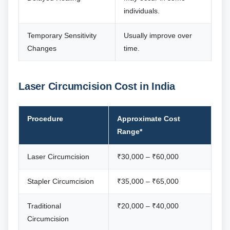
individuals.
Temporary Sensitivity
Usually improve over
Changes
time.
Laser Circumcision Cost in India
Procedure
Approximate Cost
Range*
Laser Circumcision
₹30,000 – ₹60,000
Stapler Circumcision
₹35,000 – ₹65,000
Traditional
₹20,000 – ₹40,000
Circumcision