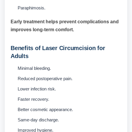
Paraphimosis.
Early treatment helps prevent complications and
improves long-term comfort.
Benefits of Laser Circumcision for
Adults
Minimal bleeding.
Reduced postoperative pain.
Lower infection risk.
Faster recovery.
Better cosmetic appearance.
Same-day discharge.
Improved hygiene.