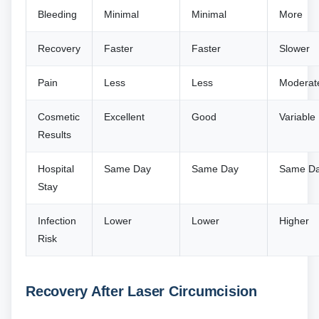
Bleeding
Minimal
Minimal
More
Recovery
Faster
Faster
Slower
Pain
Less
Less
Moderat
Cosmetic
Excellent
Good
Variable
Results
Hospital
Same Day
Same Day
Same D
Stay
Infection
Lower
Lower
Higher
Risk
Recovery After Laser Circumcision