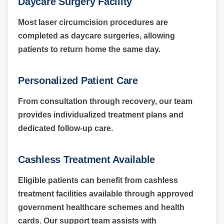
Daycare Surgery Facility
Most laser circumcision procedures are
completed as daycare surgeries, allowing
patients to return home the same day.
Personalized Patient Care
From consultation through recovery, our team
provides individualized treatment plans and
dedicated follow-up care.
Cashless Treatment Available
Eligible patients can benefit from cashless
treatment facilities available through approved
government healthcare schemes and health
cards. Our support team assists with