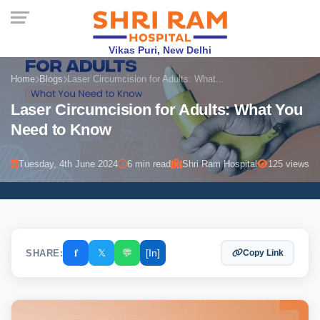
Vikas Puri, New Delhi
Home
Blogs
Laser Circumcision for Adults: What...
Laser Circumcision for Adults: What You
Need to Know
Tuesday, 4th June 2024
6 min read
Shri Ram Hospital
125 views
𝐟
𝕏
💬
[In]
SHARE:
Copy Link