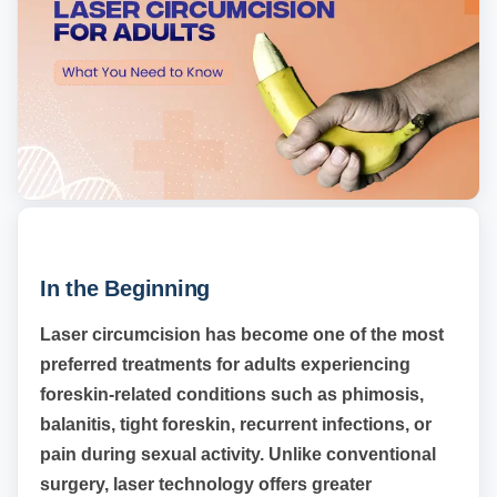
In the Beginning
Laser circumcision has become one of the most
preferred treatments for adults experiencing
foreskin-related conditions such as phimosis,
balanitis, tight foreskin, recurrent infections, or
pain during sexual activity. Unlike conventional
surgery, laser technology offers greater