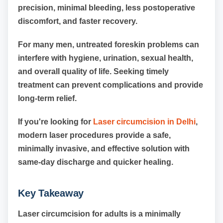
precision, minimal bleeding, less postoperative
discomfort, and faster recovery.
For many men, untreated foreskin problems can
interfere with hygiene, urination, sexual health,
and overall quality of life. Seeking timely
treatment can prevent complications and provide
long-term relief.
If you're looking for
Laser circumcision in Delhi
,
modern laser procedures provide a safe,
minimally invasive, and effective solution with
same-day discharge and quicker healing.
Key Takeaway
Laser circumcision for adults is a minimally