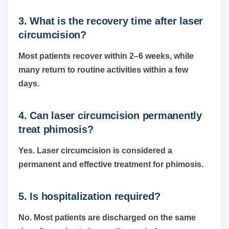
3. What is the recovery time after laser
circumcision?
Most patients recover within 2–6 weeks, while
many return to routine activities within a few
days.
4. Can laser circumcision permanently
treat phimosis?
Yes. Laser circumcision is considered a
permanent and effective treatment for phimosis.
5. Is hospitalization required?
No. Most patients are discharged on the same