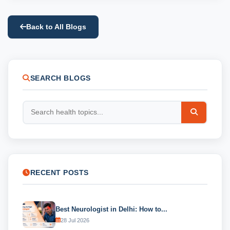
Back to All Blogs
SEARCH BLOGS
RECENT POSTS
Best Neurologist in Delhi: How to...
28 Jul 2026