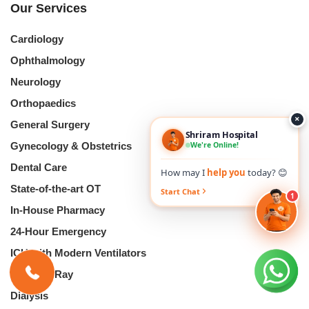
Our Services
Cardiology
Ophthalmology
Neurology
Orthopaedics
×
General Surgery
Shriram Hospital
We're Online!
Gynecology & Obstetrics
Dental Care
How may I
help you
today? 😊
State-of-the-art OT
Start Chat
1
In-House Pharmacy
24-Hour Emergency
ICU with Modern Ventilators
Digital X-Ray
Dialysis