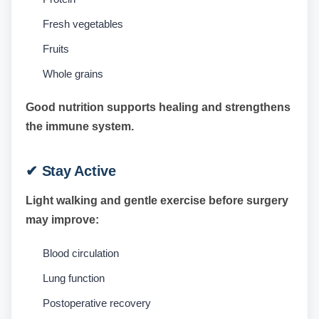
Fresh vegetables
Fruits
Whole grains
Good nutrition supports healing and strengthens
the immune system.
✔ Stay Active
Light walking and gentle exercise before surgery
may improve:
Blood circulation
Lung function
Postoperative recovery