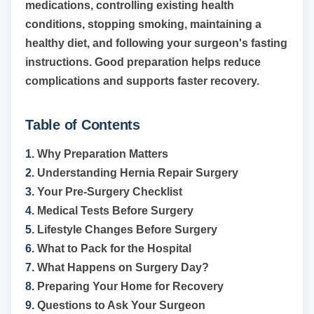
medications, controlling existing health
conditions, stopping smoking, maintaining a
healthy diet, and following your surgeon's fasting
instructions. Good preparation helps reduce
complications and supports faster recovery.
Table of Contents
1.
Why Preparation Matters
2.
Understanding Hernia Repair Surgery
3.
Your Pre-Surgery Checklist
4.
Medical Tests Before Surgery
5.
Lifestyle Changes Before Surgery
6.
What to Pack for the Hospital
7.
What Happens on Surgery Day?
8.
Preparing Your Home for Recovery
9.
Questions to Ask Your Surgeon