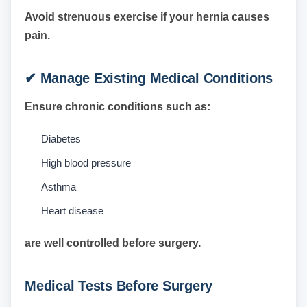
Avoid strenuous exercise if your hernia causes
pain.
✔ Manage Existing Medical Conditions
Ensure chronic conditions such as:
Diabetes
High blood pressure
Asthma
Heart disease
are well controlled before surgery.
Medical Tests Before Surgery