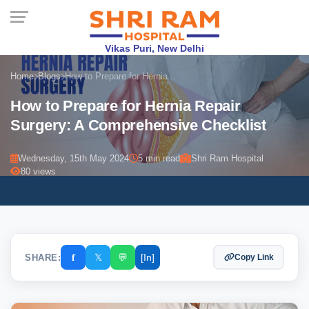
Vikas Puri, New Delhi
Home
Blogs
How to Prepare for Hernia...
How to Prepare for Hernia Repair
Surgery: A Comprehensive Checklist
Wednesday, 15th May 2024
5 min read
Shri Ram Hospital
80 views
𝐟
𝕏
💬
[In]
SHARE:
Copy Link