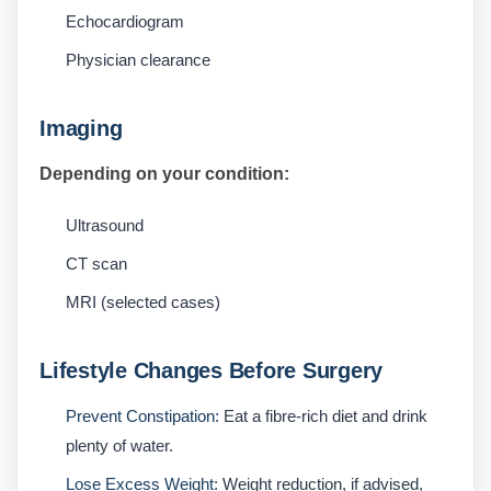
Echocardiogram
Physician clearance
Imaging
Depending on your condition:
Ultrasound
CT scan
MRI (selected cases)
Lifestyle Changes Before Surgery
Prevent Constipation:
Eat a fibre-rich diet and drink
plenty of water.
Lose Excess Weight:
Weight reduction, if advised,