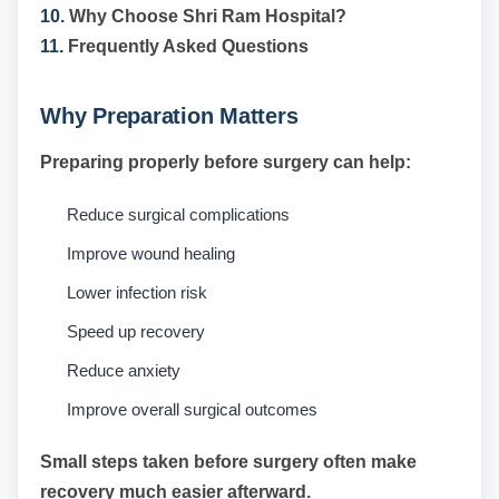
10.
Why Choose Shri Ram Hospital?
11.
Frequently Asked Questions
Why Preparation Matters
Preparing properly before surgery can help:
Reduce surgical complications
Improve wound healing
Lower infection risk
Speed up recovery
Reduce anxiety
Improve overall surgical outcomes
Small steps taken before surgery often make
recovery much easier afterward.