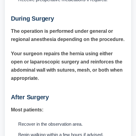
During Surgery
The operation is performed under general or
regional anesthesia depending on the procedure.
Your surgeon repairs the hernia using either
open or laparoscopic surgery and reinforces the
abdominal wall with sutures, mesh, or both when
appropriate.
After Surgery
Most patients:
Recover in the observation area.
Begin walking within a few hours if advised.