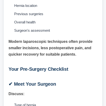
Hernia location
Previous surgeries
Overall health
Surgeon's assessment
Modern laparoscopic techniques often provide
smaller incisions, less postoperative pain, and
quicker recovery for suitable patients.
Your Pre-Surgery Checklist
✔ Meet Your Surgeon
Discuss:
Type of hernia