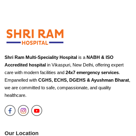
Shri Ram Multi-Speciality Hospital
is a
NABH & ISO
Accredited hospital
in Vikaspuri, New Delhi, offering expert
care with modern facilities and
24x7 emergency services
.
Empanelled with
CGHS, ECHS, DGEHS & Ayushman Bharat
,
we are committed to safe, compassionate, and quality
healthcare.
Our Location