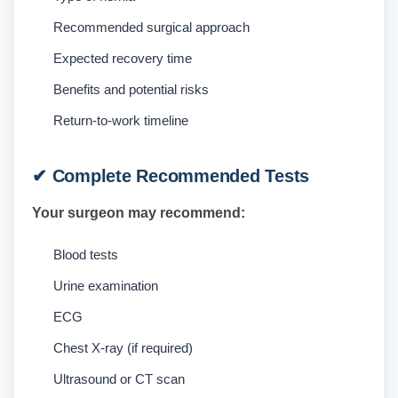
Recommended surgical approach
Expected recovery time
Benefits and potential risks
Return-to-work timeline
✔ Complete Recommended Tests
Your surgeon may recommend:
Blood tests
Urine examination
ECG
Chest X-ray (if required)
Ultrasound or CT scan