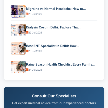
Migraine vs Normal Headache: How to...
28 Jul 2026
Dialysis Cost in Delhi: Factors That...
27 Jul 2026
Best ENT Specialist in Delhi: How...
25 Jul 2026
Rainy Season Health Checklist Every Family...
24 Jul 2026
Consult Our Specialists
Get expert medical advice from our experienced doctors