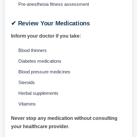
Pre-anesthesia fitness assessment
✔ Review Your Medications
Inform your doctor if you take:
Blood thinners
Diabetes medications
Blood pressure medicines
Steroids
Herbal supplements
Vitamins
Never stop any medication without consulting
your healthcare provider.