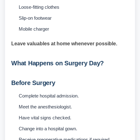
Loose-fitting clothes
Slip-on footwear
Mobile charger
Leave valuables at home whenever possible.
What Happens on Surgery Day?
Before Surgery
Complete hospital admission.
Meet the anesthesiologist.
Have vital signs checked.
Change into a hospital gown.
Receive preoperative medications if required.