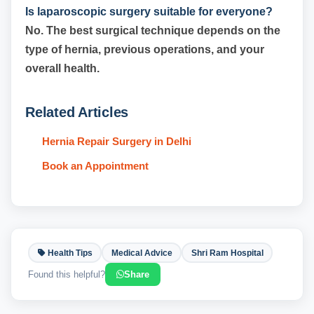
Is laparoscopic surgery suitable for everyone?
No. The best surgical technique depends on the
type of hernia, previous operations, and your
overall health.
Related Articles
Hernia Repair Surgery in Delhi
Book an Appointment
Health Tips
Medical Advice
Shri Ram Hospital
Found this helpful?
Share