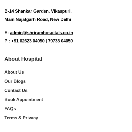
B-14 Shankar Garden, Vikaspuri,
Main Najafgarh Road, New Delhi
E:
admin@shriramhospitals.co.in
P : +91 62623 04050 | 79733 04050
About Hospital
About Us
Our Blogs
Contact Us
Book Appointment
FAQs
Terms & Privacy