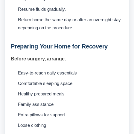
Resume fluids gradually.
Return home the same day or after an overnight stay
depending on the procedure.
Preparing Your Home for Recovery
Before surgery, arrange:
Easy-to-reach daily essentials
Comfortable sleeping space
Healthy prepared meals
Family assistance
Extra pillows for support
Loose clothing