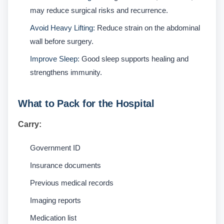
may reduce surgical risks and recurrence.
Avoid Heavy Lifting:
Reduce strain on the abdominal
wall before surgery.
Improve Sleep:
Good sleep supports healing and
strengthens immunity.
What to Pack for the Hospital
Carry:
Government ID
Insurance documents
Previous medical records
Imaging reports
Medication list