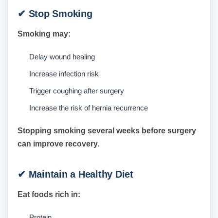
✔ Stop Smoking
Smoking may:
Delay wound healing
Increase infection risk
Trigger coughing after surgery
Increase the risk of hernia recurrence
Stopping smoking several weeks before surgery
can improve recovery.
✔ Maintain a Healthy Diet
Eat foods rich in:
Protein