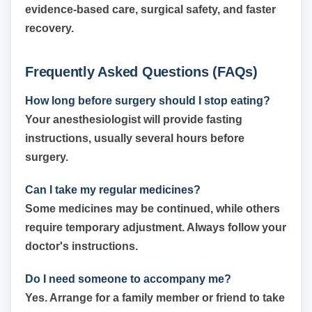
evidence-based care, surgical safety, and faster
recovery.
Frequently Asked Questions (FAQs)
How long before surgery should I stop eating?
Your anesthesiologist will provide fasting
instructions, usually several hours before
surgery.
Can I take my regular medicines?
Some medicines may be continued, while others
require temporary adjustment. Always follow your
doctor's instructions.
Do I need someone to accompany me?
Yes. Arrange for a family member or friend to take