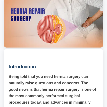
Introduction
Being told that you need hernia surgery can
naturally raise questions and concerns. The
good news is that hernia repair surgery is one of
the most commonly performed surgical
procedures today, and advances in minimally