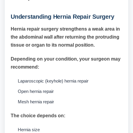
Understanding Hernia Repair Surgery
Hernia repair surgery strengthens a weak area in
the abdominal wall after returning the protruding
tissue or organ to its normal position.
Depending on your condition, your surgeon may
recommend:
Laparoscopic (keyhole) hernia repair
Open hernia repair
Mesh hernia repair
The choice depends on:
Hernia size