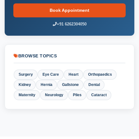
Book Appointment
+91 6262304050
BROWSE TOPICS
Surgery
Eye Care
Heart
Orthopaedics
Kidney
Hernia
Gallstone
Dental
Maternity
Neurology
Piles
Cataract