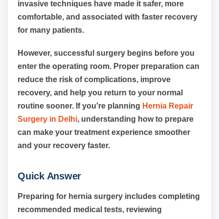
invasive techniques have made it safer, more
comfortable, and associated with faster recovery
for many patients.
However, successful surgery begins before you
enter the operating room. Proper preparation can
reduce the risk of complications, improve
recovery, and help you return to your normal
routine sooner. If you're planning
Hernia Repair
Surgery in Delhi
, understanding how to prepare
can make your treatment experience smoother
and your recovery faster.
Quick Answer
Preparing for hernia surgery includes completing
recommended medical tests, reviewing