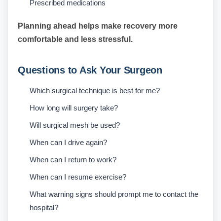
Prescribed medications
Planning ahead helps make recovery more
comfortable and less stressful.
Questions to Ask Your Surgeon
Which surgical technique is best for me?
How long will surgery take?
Will surgical mesh be used?
When can I drive again?
When can I return to work?
When can I resume exercise?
What warning signs should prompt me to contact the
hospital?