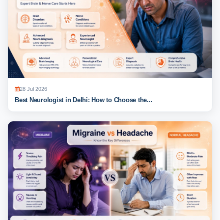
28 Jul 2026
Best Neurologist in Delhi: How to Choose the...