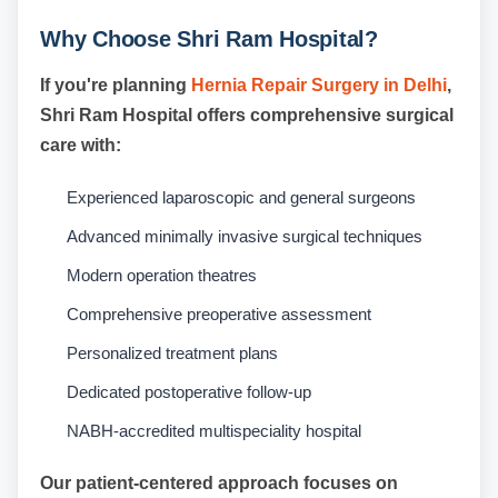
Why Choose Shri Ram Hospital?
If you're planning
Hernia Repair Surgery in Delhi
,
Shri Ram Hospital offers comprehensive surgical
care with:
Experienced laparoscopic and general surgeons
Advanced minimally invasive surgical techniques
Modern operation theatres
Comprehensive preoperative assessment
Personalized treatment plans
Dedicated postoperative follow-up
NABH-accredited multispeciality hospital
Our patient-centered approach focuses on