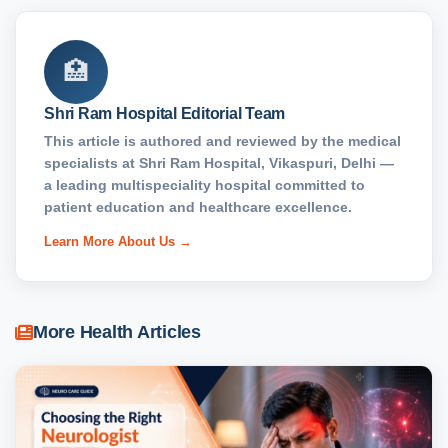
🏥
Shri Ram Hospital Editorial Team
This article is authored and reviewed by the medical
specialists at Shri Ram Hospital, Vikaspuri, Delhi —
a leading multispeciality hospital committed to
patient education and healthcare excellence.
Learn More About Us →
More Health Articles