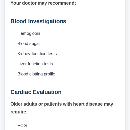
Your doctor may recommend:
Blood Investigations
Hemoglobin
Blood sugar
Kidney function tests
Liver function tests
Blood clotting profile
Cardiac Evaluation
Older adults or patients with heart disease may
require:
ECG