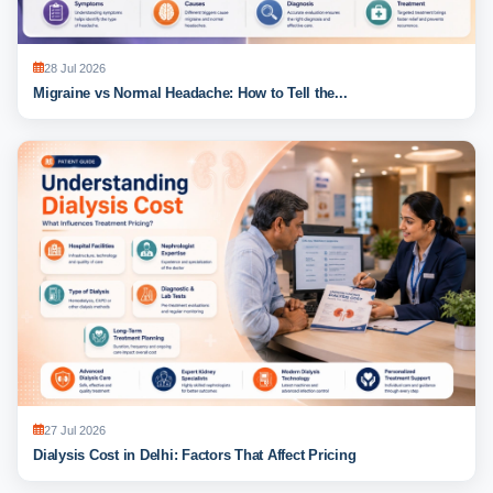
28 Jul 2026
Migraine vs Normal Headache: How to Tell the...
27 Jul 2026
Dialysis Cost in Delhi: Factors That Affect Pricing