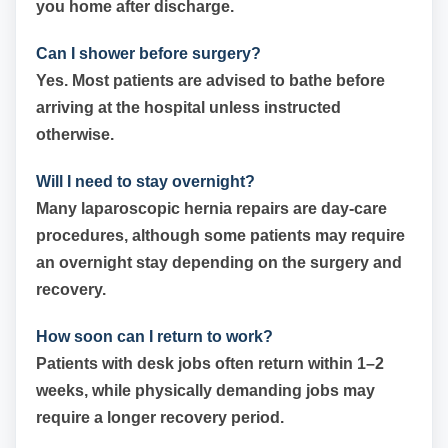
you home after discharge.
Can I shower before surgery?
Yes. Most patients are advised to bathe before
arriving at the hospital unless instructed
otherwise.
Will I need to stay overnight?
Many laparoscopic hernia repairs are day-care
procedures, although some patients may require
an overnight stay depending on the surgery and
recovery.
How soon can I return to work?
Patients with desk jobs often return within 1–2
weeks, while physically demanding jobs may
require a longer recovery period.