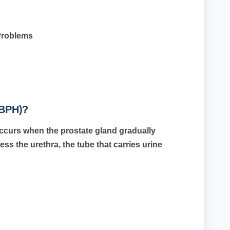
Problems
(BPH)?
ccurs when the prostate gland gradually
ss the urethra, the tube that carries urine