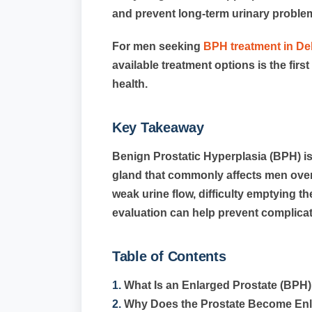
and prevent long-term urinary proble
For men seeking
BPH treatment in De
available treatment options is the fir
health.
Key Takeaway
Benign Prostatic Hyperplasia (BPH) i
gland that commonly affects men over 
weak urine flow, difficulty emptying th
evaluation can help prevent complicati
Table of Contents
1.
What Is an Enlarged Prostate (BPH
2.
Why Does the Prostate Become En