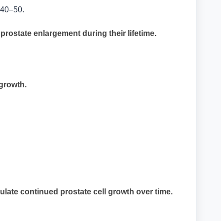
e 40–50.
ostate enlargement during their lifetime.
growth.
ate continued prostate cell growth over time.