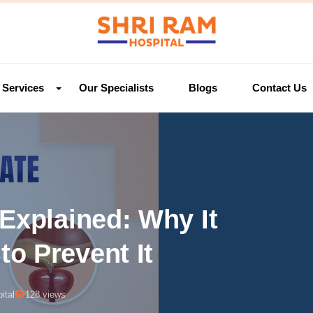
Services
Our Specialists
Blogs
Contact Us
Explained: Why It
o Prevent It
ital
128 views