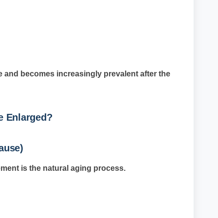
and becomes increasingly prevalent after the
e Enlarged?
ause)
ment is the natural aging process.