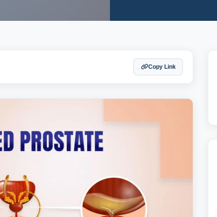
Copy Link