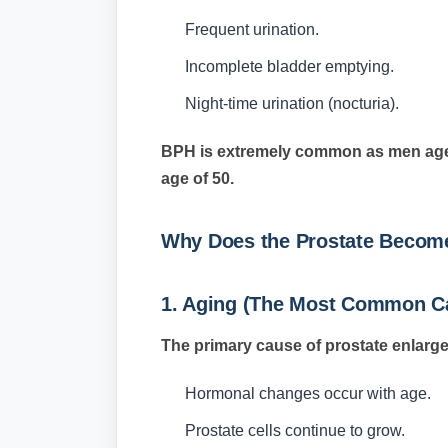
Frequent urination.
Incomplete bladder emptying.
Night-time urination (nocturia).
BPH is extremely common as men age 
age of 50.
Why Does the Prostate Becom
1. Aging (The Most Common C
The primary cause of prostate enlarge
Hormonal changes occur with age.
Prostate cells continue to grow.