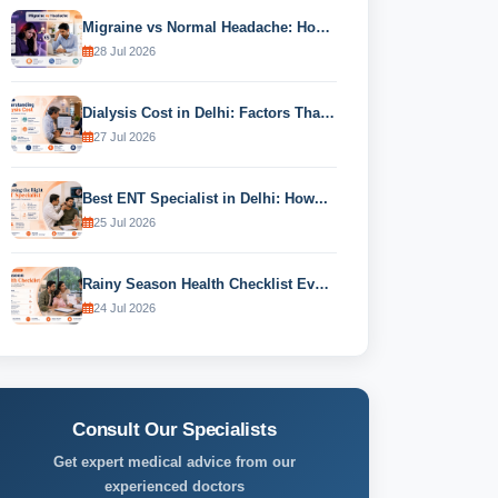
Migraine vs Normal Headache: How to...
28 Jul 2026
Dialysis Cost in Delhi: Factors That...
27 Jul 2026
Best ENT Specialist in Delhi: How...
25 Jul 2026
Rainy Season Health Checklist Every Family...
24 Jul 2026
Consult Our Specialists
Get expert medical advice from our
experienced doctors