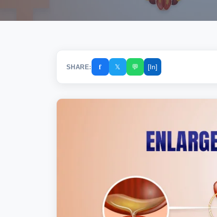
𝐟
𝕏
💬
[In]
SHARE: