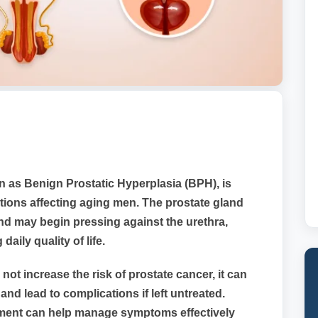
 as Benign Prostatic Hyperplasia (BPH), is
ions affecting aging men. The prostate gland
and may begin pressing against the urethra,
daily quality of life.
ot increase the risk of prostate cancer, it can
 lead to complications if left untreated.
tment can help manage symptoms effectively