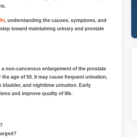
ms.
lhi
, understanding the causes, symptoms, and
st step toward maintaining urinary and prostate
s a non-cancerous enlargement of the prostate
the age of 50. It may cause frequent urination,
e bladder, and nighttime urination. Early
ons and improve quality of life.
)?
larged?