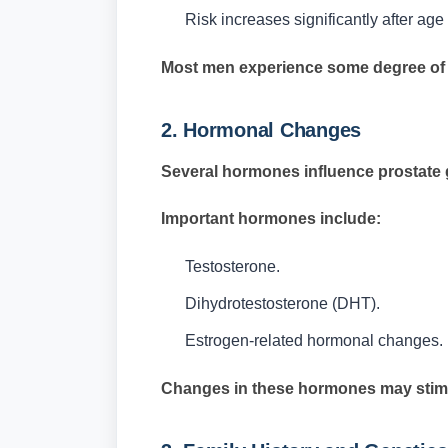
Risk increases significantly after ag
Most men experience some degree of pr
2. Hormonal Changes
Several hormones influence prostate 
Important hormones include:
Testosterone.
Dihydrotestosterone (DHT).
Estrogen-related hormonal changes.
Changes in these hormones may stimul