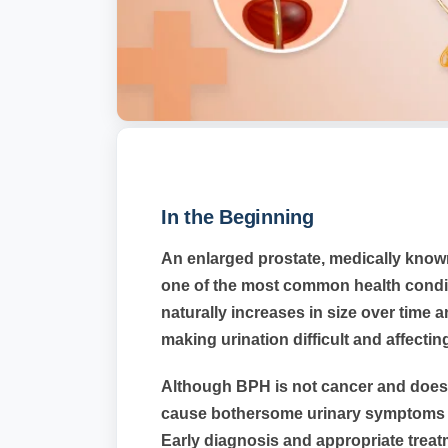
In the Beginning
An enlarged prostate, medically known
one of the most common health condit
naturally increases in size over time 
making urination difficult and affecting 
Although BPH is not cancer and does n
cause bothersome urinary symptoms and
Early diagnosis and appropriate trea