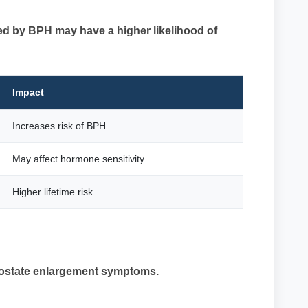
ed by BPH may have a higher likelihood of
Impact
Increases risk of BPH.
May affect hormone sensitivity.
Higher lifetime risk.
prostate enlargement symptoms.