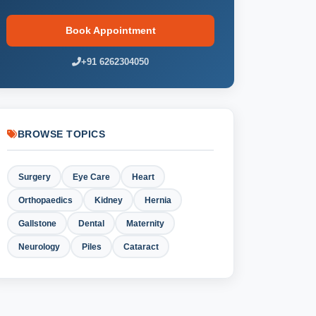
Book Appointment
+91 6262304050
BROWSE TOPICS
Surgery
Eye Care
Heart
Orthopaedics
Kidney
Hernia
Gallstone
Dental
Maternity
Neurology
Piles
Cataract