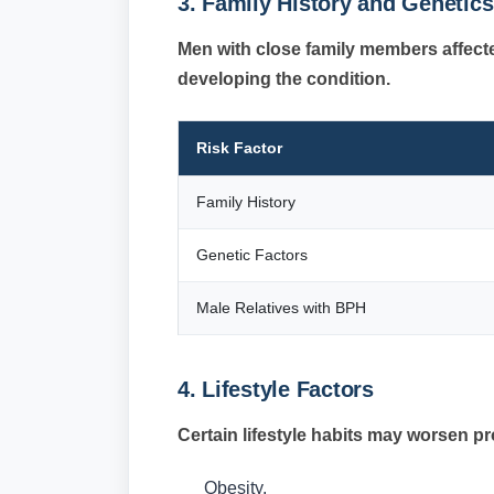
3. Family History and Genetics
Men with close family members affect
developing the condition.
Risk Factor
Family History
Genetic Factors
Male Relatives with BPH
4. Lifestyle Factors
Certain lifestyle habits may worsen 
Obesity.