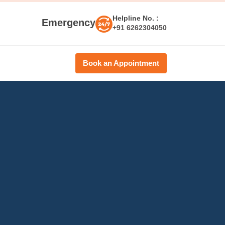
Helpline No. :
Emergency
+91 6262304050
Book an Appointment