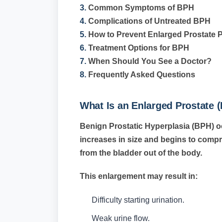
3.
Common Symptoms of BPH
4.
Complications of Untreated BPH
5.
How to Prevent Enlarged Prostate 
6.
Treatment Options for BPH
7.
When Should You See a Doctor?
8.
Frequently Asked Questions
What Is an Enlarged Prostate 
Benign Prostatic Hyperplasia (BPH) o
increases in size and begins to compre
from the bladder out of the body.
This enlargement may result in:
Difficulty starting urination.
Weak urine flow.