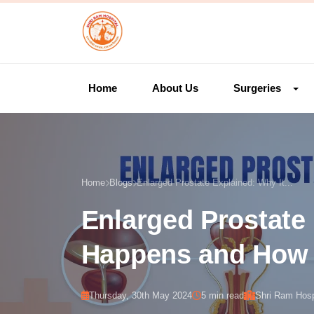
Home
About Us
Surgeries
Home
Blogs
Enlarged Prostate Explained: Why It...
Enlarged Prostate 
Happens and How t
Thursday, 30th May 2024
5 min read
Shri Ram Hosp