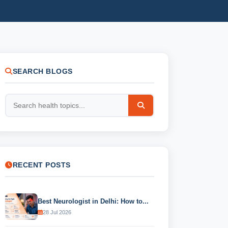
SEARCH BLOGS
RECENT POSTS
Best Neurologist in Delhi: How to...
28 Jul 2026